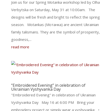
Join us for our Spring Motanka workshop led by Olha
Verbytska on Saturday, May 31 at 10:00am. The
designs will be fresh and bright to reflect the spring
season. Motankas (Мотанка) are ancient Ukrainian
family talismans. They are the symbol of prosperity,
goodness,...
read more
“Embroidered Evening” in celebration of
Ukrainian Vyshyvanka Day
"Embroidered Evening" in celebration of Ukrainian
Vyshyvanka Day May 16 at 6:00 PM Bring your
embroidery project or simply wear a vyshyvanka: •