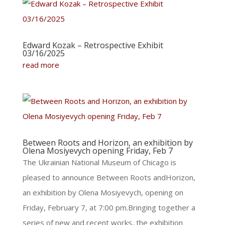
Edward Kozak – Retrospective Exhibit
03/16/2025
read more
Between Roots and Horizon, an exhibition by
Olena Mosiyevych opening Friday, Feb 7
The Ukrainian National Museum of Chicago is
pleased to announce Between Roots andHorizon,
an exhibition by Olena Mosiyevych, opening on
Friday, February 7, at 7:00 pm.Bringing together a
series of new and recent works, the exhibition