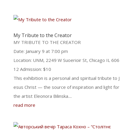
My Tribute to the Creator
MY TRIBUTE TO THE CREATOR
Date: January 9 at 7:00 pm
Location: UNM, 2249 W Suoerioir St, Chicago IL 606
12 Admission: $10
This exhibition is a personal and spiritual tribute to J
esus Christ — the source of inspiration and light for
the artist Eleonora Bilinska....
read more