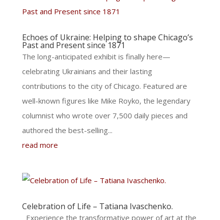
Echoes of Ukraine: Helping to shape Chicago’s
Past and Present since 1871
The long-anticipated exhibit is finally here—
celebrating Ukrainians and their lasting
contributions to the city of Chicago. Featured are
well-known figures like Mike Royko, the legendary
columnist who wrote over 7,500 daily pieces and
authored the best-selling...
read more
Celebration of Life – Tatiana Ivaschenko.
​Experience the transformative power of art at the