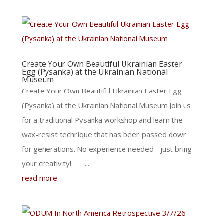
Create Your Own Beautiful Ukrainian Easter
Egg (Pysanka) at the Ukrainian National
Museum
Create Your Own Beautiful Ukrainian Easter Egg
(Pysanka) at the Ukrainian National Museum Join us
for a traditional Pysanka workshop and learn the
wax-resist technique that has been passed down
for generations. No experience needed - just bring
your creativity! ...
read more