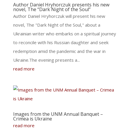
Author Daniel Hryhorczuk presents his new
novel, The “Dark Night of the Soul”
Author Daniel Hryhorczuk will present his new
novel, The "Dark Night of the Soul," about a
Ukrainian writer who embarks on a spiritual journey
to reconcile with his Russian daughter and seek
redemption amid the pandemic and the war in
Ukraine.The evening presents a...
read more
Images from the UNM Annual Banquet –
Crimea is Ukraine
read more