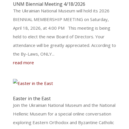
UNM Biennial Meeting 4/18/2026
The Ukrainian National Museum will hold its 2026
BIENNIAL MEMBERSHIP MEETING on Saturday,
April 18, 2026, at 4:00 PM This meeting is being
held to elect the new Board of Directors. Your
attendance will be greatly appreciated. According to
the By-Laws, ONLY...
read more
Easter in the East
Join the Ukrainian National Museum and the National
Hellenic Museum for a special online conversation
exploring Eastern Orthodox and Byzantine Catholic