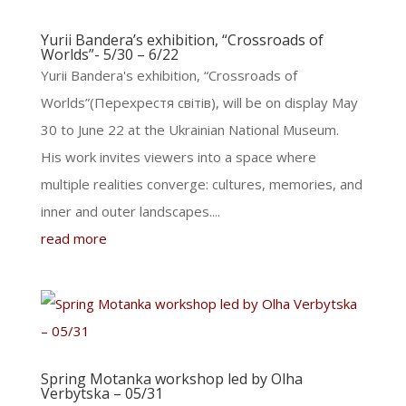
Yurii Bandera’s exhibition, “Crossroads of
Worlds”- 5/30 – 6/22
Yurii Bandera's exhibition, “Crossroads of
Worlds”(Перехрестя світів), will be on display May
30 to June 22 at the Ukrainian National Museum.
His work invites viewers into a space where
multiple realities converge: cultures, memories, and
inner and outer landscapes....
read more
Spring Motanka workshop led by Olha
Verbytska – 05/31