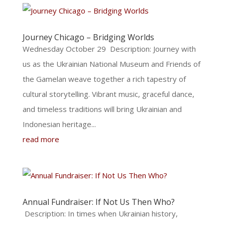
Journey Chicago – Bridging Worlds
Wednesday October 29 Description: Journey with
us as the Ukrainian National Museum and Friends of
the Gamelan weave together a rich tapestry of
cultural storytelling. Vibrant music, graceful dance,
and timeless traditions will bring Ukrainian and
Indonesian heritage...
read more
Annual Fundraiser: If Not Us Then Who?
Description: In times when Ukrainian history,