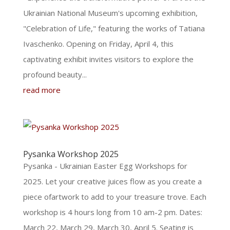
Ukrainian National Museum's upcoming exhibition,
"Celebration of Life," featuring the works of Tatiana
Ivaschenko. Opening on Friday, April 4, this
captivating exhibit invites visitors to explore the
profound beauty...
read more
Pysanka Workshop 2025
Pysanka - Ukrainian Easter Egg Workshops for
2025. Let your creative juices flow as you create a
piece ofartwork to add to your treasure trove. Each
workshop is 4 hours long from 10 am-2 pm. Dates:
March 22, March 29, March 30, April 5. Seating is