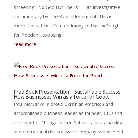
screening: “No God But Theirs” — an investigative
documentary by The Kyiv Independent. This is
more than a film. It’s a testimony to Ukraine’s fight
for freedom, exposing...
read more
Free Book Presentation – Sustainable Success:
How Businesses Win as a Force for Good.
Paul Marushka, a proud Ukrainian American and
accomplished business leader as founder, CEO and
president of Chicago-based Sphera, a sustainability
and operational risk software company, will present