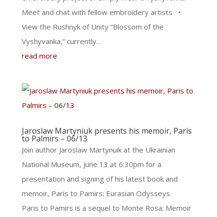
Meet and chat with fellow embroidery artists •
View the Rushnyk of Unity “Blossom of the
Vyshyvanka,” currently...
read more
Jaroslaw Martyniuk presents his memoir, Paris
to Palmirs – 06/13
Join author Jaroslaw Martynuik at the Ukrainian
National Museum, June 13 at 6:30pm for a
presentation and signing of his latest book and
memoir, Paris to Pamirs: Eurasian Odysseys.
Paris to Pamirs is a sequel to Monte Rosa: Memoir