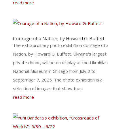
read more
Courage of a Nation, by Howard G. Buffett
The extraordinary photo exhibition Courage of a
Nation, by Howard G. Buffett, Ukraine's largest
private donor, will be on display at the Ukrainian
National Museum in Chicago from July 2 to
September 7, 2025. The photo exhibition is a
selection of images that show the...
read more