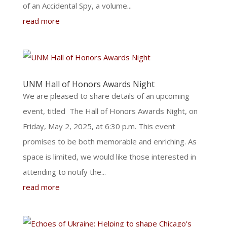
of an Accidental Spy, a volume...
read more
UNM Hall of Honors Awards Night
We are pleased to share details of an upcoming
event, titled The Hall of Honors Awards Night, on
Friday, May 2, 2025, at 6:30 p.m. This event
promises to be both memorable and enriching. As
space is limited, we would like those interested in
attending to notify the...
read more