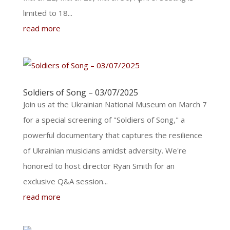
limited to 18...
read more
Soldiers of Song – 03/07/2025
Join us at the Ukrainian National Museum on March 7
for a special screening of "Soldiers of Song," a
powerful documentary that captures the resilience
of Ukrainian musicians amidst adversity. We're
honored to host director Ryan Smith for an
exclusive Q&A session...
read more