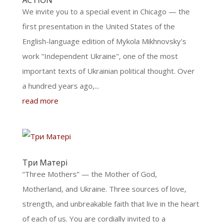
ACTION
We invite you to a special event in Chicago — the
first presentation in the United States of the
English-language edition of Mykola Mikhnovsky's
work "Independent Ukraine", one of the most
important texts of Ukrainian political thought. Over
a hundred years ago,...
read more
Три Матері
“Three Mothers” — the Mother of God,
Motherland, and Ukraine. Three sources of love,
strength, and unbreakable faith that live in the heart
of each of us. You are cordially invited to a