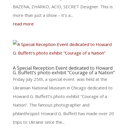
BAZENA, ZHARKO, ACID, SECRET Designer. This is
more than just a show – it’s a...
read more
A Special Reception Event dedicated to Howard
G. Buffett’s photo exhibit “Courage of a Nation”
Friday July 25th, a special event was held at the
Ukrainian National Museum in Chicago dedicated to
Howard G. Buffett’s photo exhibit “Courage of a
Nation”. The famous photographer and
philanthropist Howard G. Buffett has made over 20
trips to Ukraine since the...