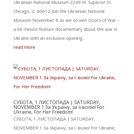
Ukrainian National Museum 2249 W. Superior St.
Chicago, IL 60612 Join the Ukrainian National
Museum November 8 as we screen Doors of War –
a 66 minute feature documentary about the war in
Ukraine with an exclusive opening...
read more
СУБОТА, 1 ЛИСТОПАДА | SATURDAY,
NOVEMBER 1 За Україну, за її волю! For
Ukraine, For Her Freedom!
СУБОТА, 1 ЛИСТОПАДА | SATURDAY,
NOVEMBER 1 За Україну, за її волю! For Ukraine,