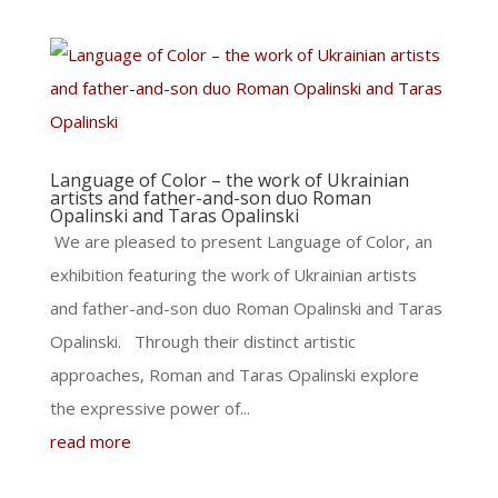
Language of Color – the work of Ukrainian
artists and father-and-son duo Roman
Opalinski and Taras Opalinski
We are pleased to present Language of Color, an
exhibition featuring the work of Ukrainian artists
and father-and-son duo Roman Opalinski and Taras
Opalinski. Through their distinct artistic
approaches, Roman and Taras Opalinski explore
the expressive power of...
read more