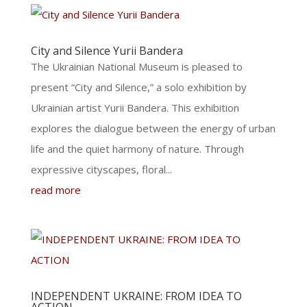
City and Silence Yurii Bandera
The Ukrainian National Museum is pleased to
present “City and Silence,” a solo exhibition by
Ukrainian artist Yurii Bandera. This exhibition
explores the dialogue between the energy of urban
life and the quiet harmony of nature. Through
expressive cityscapes, floral...
read more
INDEPENDENT UKRAINE: FROM IDEA TO