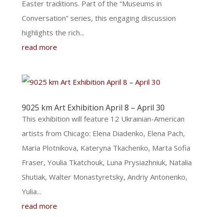
Easter traditions. Part of the “Museums in
Conversation” series, this engaging discussion
highlights the rich...
read more
9025 km Art Exhibition April 8 – April 30
This exhibition will feature 12 Ukrainian-American
artists from Chicago: Elena Diadenko, Elena Pach,
Maria Plotnikova, Kateryna Tkachenko, Marta Sofia
Fraser, Youlia Tkatchouk, Luna Prysiazhniuk, Natalia
Shutiak, Walter Monastyretsky, Andriy Antonenko,
Yulia...
read more