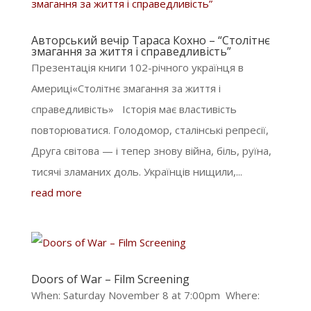
Авторський вечір Тараса Кохно – “Столітнє
змагання за життя і справедливість”
Презентація книги 102-річного українця в
Америці«Столітнє змагання за життя і
справедливість» Історія має властивість
повторюватися. Голодомор, сталінські репресії,
Друга світова — і тепер знову війна, біль, руїна,
тисячі зламаних доль. Українців нищили,...
read more
Doors of War – Film Screening
When: Saturday November 8 at 7:00pm Where: