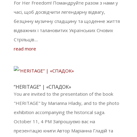
For Her Freedom! Помандруйте разом з нами у
часі, щоб досвідчити легендарну відвагу,
безцінну музичну спадщину та щоденне життя
відважних і талановитих Українських Січових
Стрільців....
read more
“HERITAGE” | «СПАДОК»
You are invited to the presentation of the book
"HERITAGE" by Marianna Hladiy, and to the photo
exhibition accompanying the historical saga.
October 11, 4 PM Запрошуємо вас на
презентацію книги Автор Маріанна Гладій та