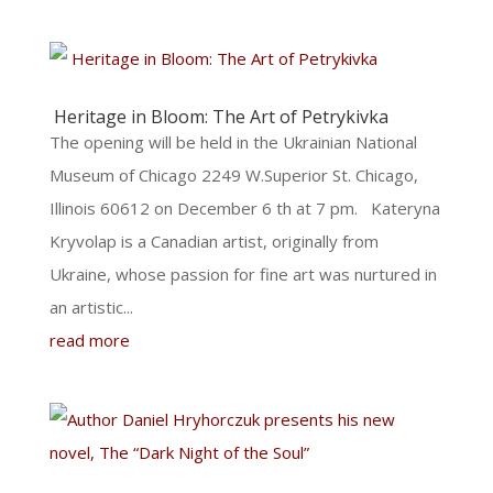
Heritage in Bloom: The Art of Petrykivka
The opening will be held in the Ukrainian National
Museum of Chicago 2249 W.Superior St. Chicago,
Illinois 60612 on December 6 th at 7 pm. Kateryna
Kryvolap is a Canadian artist, originally from
Ukraine, whose passion for fine art was nurtured in
an artistic...
read more