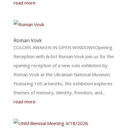
read more
Roman Vovk
COLORS AWAKEN IN OPEN WINDOWSOpening
Reception with Artist Roman Vovk Join us for the
opening reception of a new solo exhibition by
Roman Vovk at the Ukrainian National Museum.
Featuring 100 artworks, the exhibition explores
themes of memory, identity, freedom, and...
read more