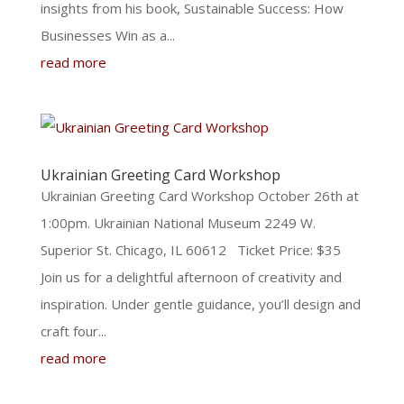
insights from his book, Sustainable Success: How
Businesses Win as a...
read more
Ukrainian Greeting Card Workshop
Ukrainian Greeting Card Workshop October 26th at
1:00pm. Ukrainian National Museum 2249 W.
Superior St. Chicago, IL 60612 Ticket Price: $35
Join us for a delightful afternoon of creativity and
inspiration. Under gentle guidance, you’ll design and
craft four...
read more