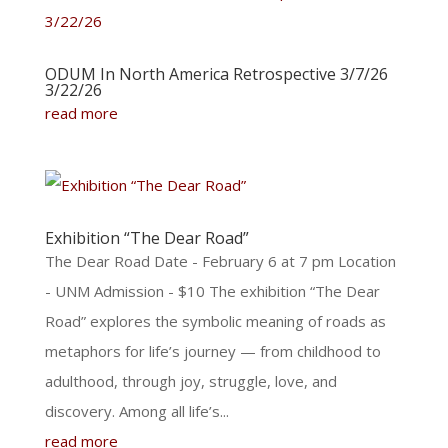
ODUM In North America Retrospective 3/7/26
3/22/26
read more
Exhibition “The Dear Road”
The Dear Road Date - February 6 at 7 pm Location
- UNM Admission - $10 The exhibition “The Dear
Road” explores the symbolic meaning of roads as
metaphors for life’s journey — from childhood to
adulthood, through joy, struggle, love, and
discovery. Among all life’s...
read more