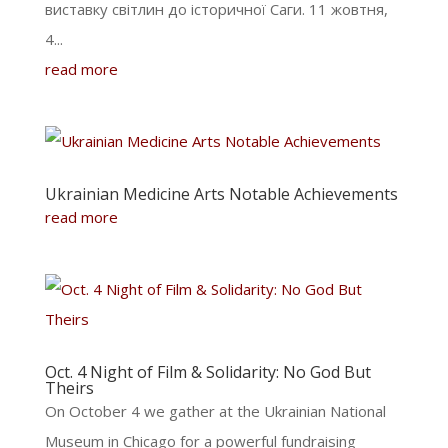
виставку світлин до історичної Саги. 11 жовтня,
4...
read more
Ukrainian Medicine Arts Notable Achievements
read more
Oct. 4 Night of Film & Solidarity: No God But
Theirs
On October 4 we gather at the Ukrainian National
Museum in Chicago for a powerful fundraising