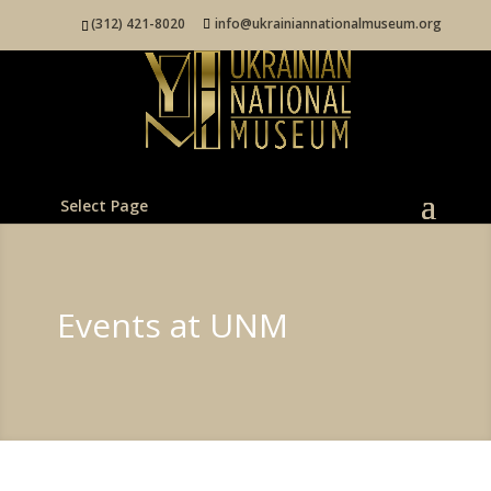
(312) 421-8020
info@ukrainiannationalmuseum.org
Select Page
Events at UNM