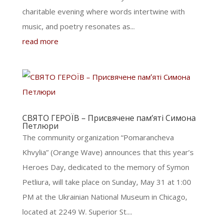
charitable evening where words intertwine with
music, and poetry resonates as...
read more
СВЯТО ГЕРОЇВ – Присвячене памʼяті Симона
Петлюри
The community organization “Pomarancheva
Khvylia” (Orange Wave) announces that this year’s
Heroes Day, dedicated to the memory of Symon
Petliura, will take place on Sunday, May 31 at 1:00
PM at the Ukrainian National Museum in Chicago,
located at 2249 W. Superior St....