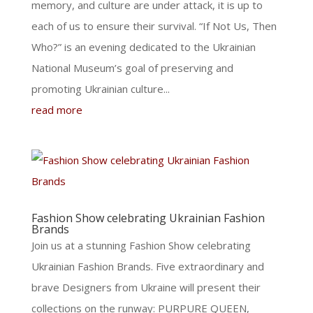
memory, and culture are under attack, it is up to
each of us to ensure their survival. “If Not Us, Then
Who?” is an evening dedicated to the Ukrainian
National Museum’s goal of preserving and
promoting Ukrainian culture...
read more
Fashion Show celebrating Ukrainian Fashion
Brands
Join us at a stunning Fashion Show celebrating
Ukrainian Fashion Brands. Five extraordinary and
brave Designers from Ukraine will present their
collections on the runway: PURPURE QUEEN,