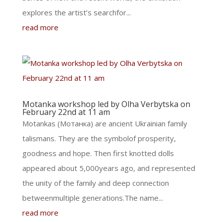
explores the artist’s searchfor...
read more
Motanka workshop led by Olha Verbytska on
February 22nd at 11 am
Motankas (Мотанка) are ancient Ukrainian family
talismans. They are the symbolof prosperity,
goodness and hope. Then first knotted dolls
appeared about 5,000years ago, and represented
the unity of the family and deep connection
betweenmultiple generations.The name...
read more