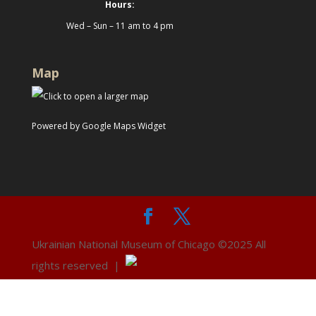
Hours:
Wed – Sun – 11 am to 4 pm
Map
Powered by Google Maps Widget
Ukrainian National Museum of Chicago ©2025 All
rights reserved |