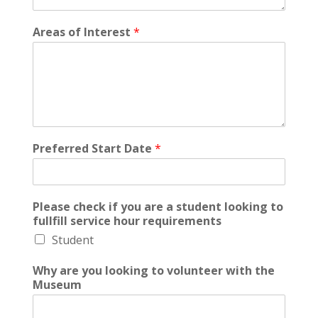
Areas of Interest
*
Preferred Start Date
*
Please check if you are a student looking to
fullfill service hour requirements
Student
Why are you looking to volunteer with the
Museum