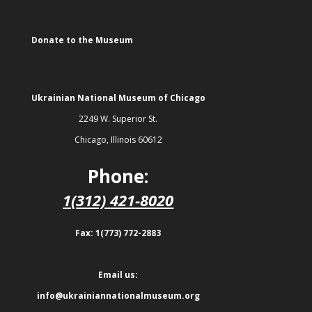
Donate to the Museum
Ukrainian National Museum of Chicago
2249 W. Superior St.
Chicago, Illinois 60612
Phone:
1(312) 421-8020
Fax: 1(773) 772-2883
Email us:
info@ukrainiannationalmuseum.org