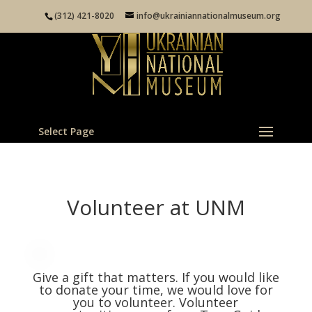
(312) 421-8020
info@ukrainiannationalmuseum.org
Select Page
Volunteer at UNM
Give a gift that matters. If you would like
to donate your time, we would love for
you to volunteer. Volunteer