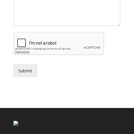
Submit