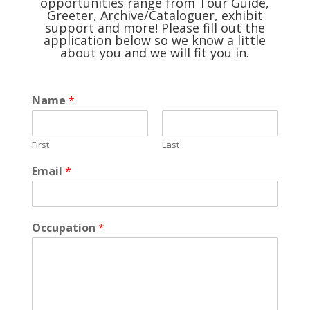
opportunities range from Tour Guide,
Greeter, Archive/Cataloguer, exhibit
support and more! Please fill out the
application below so we know a little
about you and we will fit you in.
Name
*
First
Last
Email
*
Occupation
*