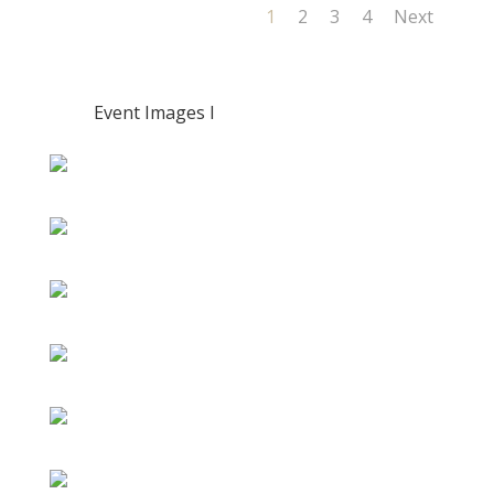
1
2
3
4
Next
Event Images I