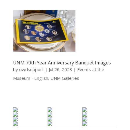
UNM 70th Year Anniversary Banquet Images
by
owdsupport
|
Jul 26, 2023
|
Events at the
Museum - English
,
UNM Galleries