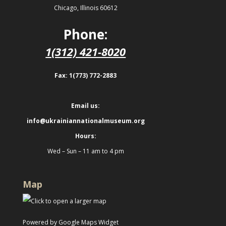
Chicago, Illinois 60612
Phone:
1(312) 421-8020
Fax: 1(773) 772-2883
Email us:
info@ukrainiannationalmuseum.org
Hours:
Wed – Sun – 11 am to 4 pm
Map
Powered by Google Maps Widget