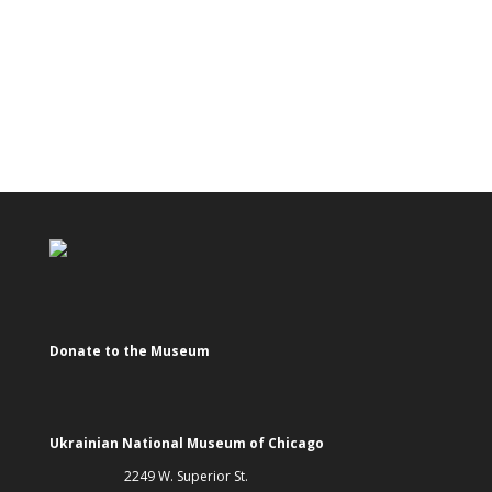
Donate to the Museum
Ukrainian National Museum of Chicago
2249 W. Superior St.