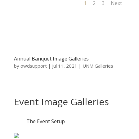
1
2
3
Next
Annual Banquet Image Galleries
by
owdsupport
|
Jul 11, 2021
|
UNM Galleries
Event Image Galleries
The Event Setup