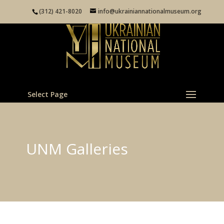
(312) 421-8020
info@ukrainiannationalmuseum.org
Select Page
UNM Galleries