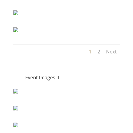
1
2
Next
Event Images II