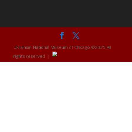
Ukrainian National Museum of Chicago ©2025 All
rights reserved |