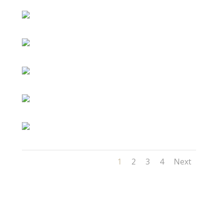
1
2
3
4
Next