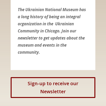
The Ukrainian National Museum has
a long history of being an integral
organization in the Ukrainian
Community in Chicago. Join our
newsletter to get updates about the
museum and events in the
community.
Sign-up to receive our
Newsletter