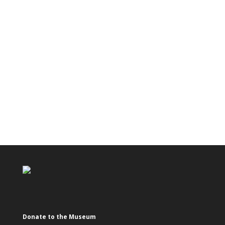
Donate to the Museum