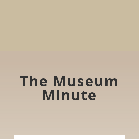
The Museum
Minute