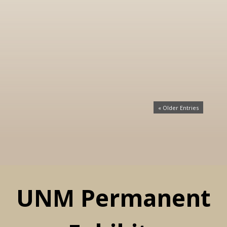
« Older Entries
UNM Permanent