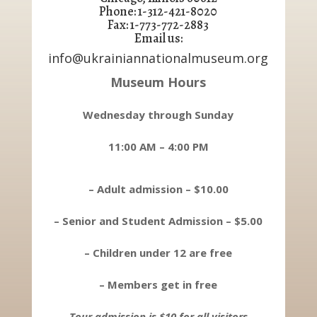
Phone: 1-312-421-8020
Fax: 1-773-772-2883
Email us:
info@ukrainiannationalmuseum.org
Museum Hours
Wednesday through Sunday
11:00 AM – 4:00 PM
– Adult admission – $10.00
– Senior and Student Admission – $5.00
– Children under 12 are free
– Members get in free
Tour admission is $10 for all visitors