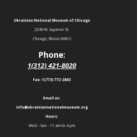
Ukrainian National Museum of Chicago
2249 W. Superior St.
Chicago, Illinois 60612
Phone:
1(312) 421-8020
Fax: 1(773) 772-2883
Email us:
info@ukrainiannationalmuseum.org
Hours:
Wed – Sun – 11 am to 4 pm