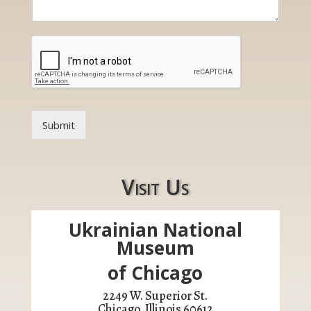
t
o
r
E
m
a
i
l
Submit
Visit Us
Ukrainian National
Museum
of Chicago
2249 W. Superior St.
Chicago, Illinois 60612