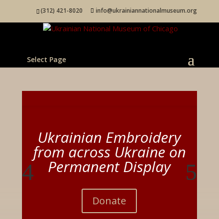
(312) 421-8020
info@ukrainiannationalmuseum.org
Select Page
Ukrainian Embroidery
from across Ukraine on
Permanent Display
Donate