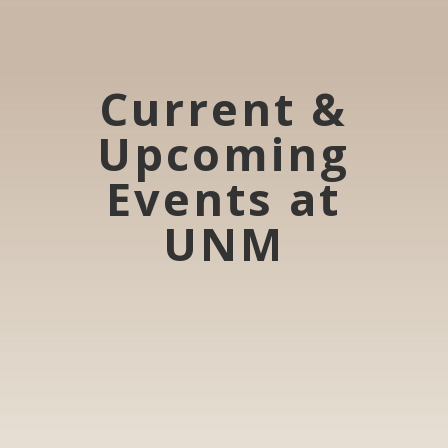
Current &
Upcoming
Events at
UNM