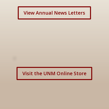
View Annual News Letters
Visit the UNM Online Store