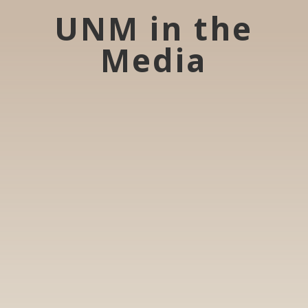
UNM in the
Media
Ukrainians in Chicago apprehensive about
Trump administration's negotiations to end
war with Russia