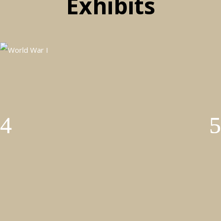
Exhibits