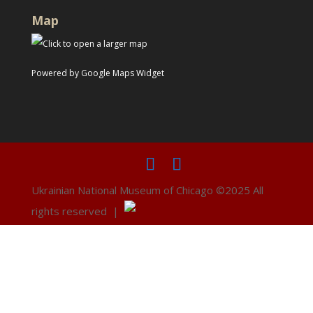
Map
Powered by Google Maps Widget
Ukrainian National Museum of Chicago ©2025 All
rights reserved |