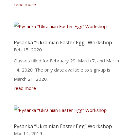
read more
Pysanka “Ukrainian Easter Egg” Workshop
Feb 15, 2020
Classes filled for February 29, March 7, and March
14, 2020. The only date available to sign-up is
March 21, 2020.
read more
Pysanka “Ukrainian Easter Egg” Workshop
Mar 14, 2019