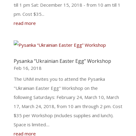
till 1 pm Sat: December 15, 2018 - from 10 am till 1
pm. Cost $35...
read more
Pysanka “Ukrainian Easter Egg” Workshop
Feb 16, 2018
The UNM invites you to attend the Pysanka
"Ukrainian Easter Egg" Workshop on the
following Saturdays: February 24, March 10, March
17, March 24, 2018, from 10 am through 2 pm. Cost
$35 per Workshop (includes supplies and lunch).
Space is limited....
read more