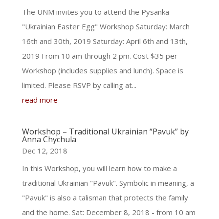
The UNM invites you to attend the Pysanka
"Ukrainian Easter Egg" Workshop Saturday: March
16th and 30th, 2019 Saturday: April 6th and 13th,
2019 From 10 am through 2 pm. Cost $35 per
Workshop (includes supplies and lunch). Space is
limited. Please RSVP by calling at...
read more
Workshop – Traditional Ukrainian “Pavuk” by
Anna Chychula
Dec 12, 2018
In this Workshop, you will learn how to make a
traditional Ukrainian "Pavuk". Symbolic in meaning, a
"Pavuk" is also a talisman that protects the family
and the home. Sat: December 8, 2018 - from 10 am