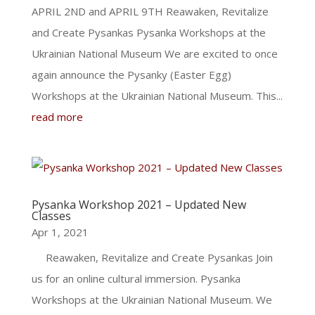
APRIL 2ND and APRIL 9TH Reawaken, Revitalize
and Create Pysankas Pysanka Workshops at the
Ukrainian National Museum We are excited to once
again announce the Pysanky (Easter Egg)
Workshops at the Ukrainian National Museum. This...
read more
Pysanka Workshop 2021 – Updated New
Classes
Apr 1, 2021
Reawaken, Revitalize and Create Pysankas Join
us for an online cultural immersion. Pysanka
Workshops at the Ukrainian National Museum. We