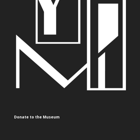
Donate to the Museum