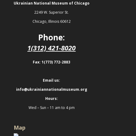
Ukrainian National Museum of Chicago
2249 W. Superior St.
Chicago, Illinois 60612
Phone:
1(312) 421-8020
Fax: 1(773) 772-2883
Email us:
info@ukrainiannationalmuseum.org
Hours:
Wed – Sun – 11 am to 4 pm
Map