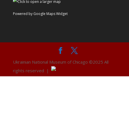
Powered by Google Maps Widget
Ukrainian National Museum of Chicago ©2025 All
rights reserved |