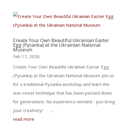
Create Your Own Beautiful Ukrainian Easter
Egg (Pysanka) at the Ukrainian National
Museum
Feb 17, 2026
Create Your Own Beautiful Ukrainian Easter Egg
(Pysanka) at the Ukrainian National Museum Join us
for a traditional Pysanka workshop and learn the
wax-resist technique that has been passed down
for generations. No experience needed - just bring
your creativity! ...
read more