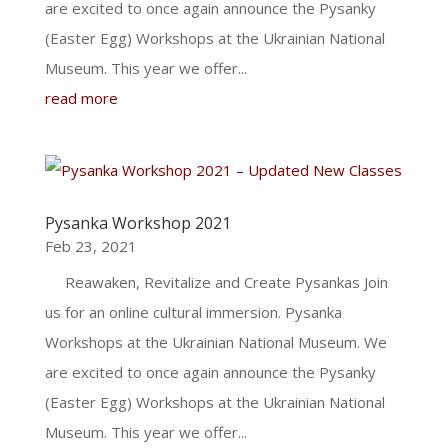
are excited to once again announce the Pysanky
(Easter Egg) Workshops at the Ukrainian National
Museum. This year we offer...
read more
Pysanka Workshop 2021
Feb 23, 2021
Reawaken, Revitalize and Create Pysankas Join
us for an online cultural immersion. Pysanka
Workshops at the Ukrainian National Museum. We
are excited to once again announce the Pysanky
(Easter Egg) Workshops at the Ukrainian National
Museum. This year we offer...