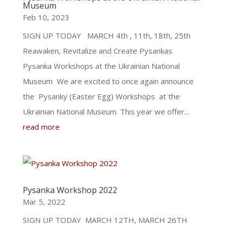
Museum
Feb 10, 2023
SIGN UP TODAY MARCH 4th , 11th, 18th, 25th
Reawaken, Revitalize and Create Pysankas
Pysanka Workshops at the Ukrainian National
Museum We are excited to once again announce
the Pysanky (Easter Egg) Workshops at the
Ukrainian National Museum. This year we offer...
read more
Pysanka Workshop 2022
Mar 5, 2022
SIGN UP TODAY MARCH 12TH, MARCH 26TH