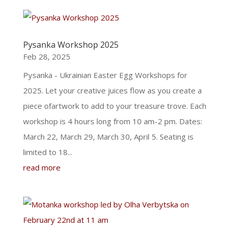
Pysanka Workshop 2025
Feb 28, 2025
Pysanka - Ukrainian Easter Egg Workshops for
2025. Let your creative juices flow as you create a
piece ofartwork to add to your treasure trove. Each
workshop is 4 hours long from 10 am-2 pm. Dates:
March 22, March 29, March 30, April 5. Seating is
limited to 18...
read more