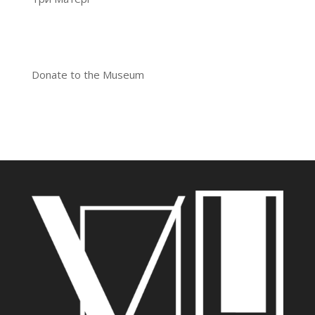
Donate to the Museum