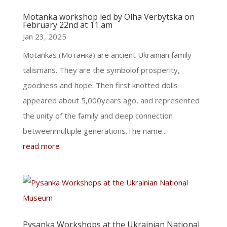
Motanka workshop led by Olha Verbytska on
February 22nd at 11 am
Jan 23, 2025
Motankas (Мотанка) are ancient Ukrainian family
talismans. They are the symbolof prosperity,
goodness and hope. Then first knotted dolls
appeared about 5,000years ago, and represented
the unity of the family and deep connection
betweenmultiple generations.The name...
read more
Pysanka Workshops at the Ukrainian National