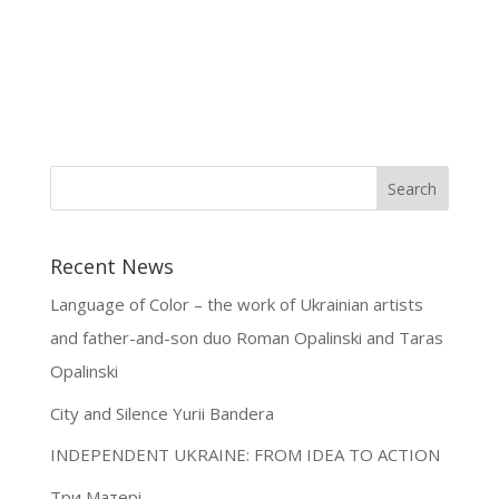
Recent News
Language of Color – the work of Ukrainian artists
and father-and-son duo Roman Opalinski and Taras
Opalinski
City and Silence Yurii Bandera
INDEPENDENT UKRAINE: FROM IDEA TO ACTION
Три Матері