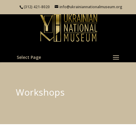
(312) 421-8020
info@ukrainiannationalmuseum.org
Select Page
Workshops