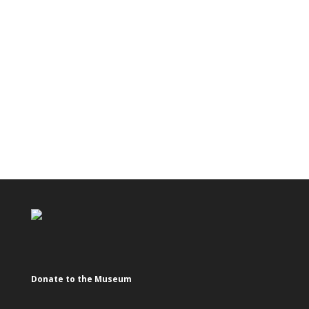
Donate to the Museum