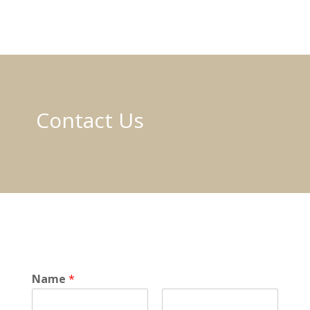
Contact Us
o
Name
*
r
E