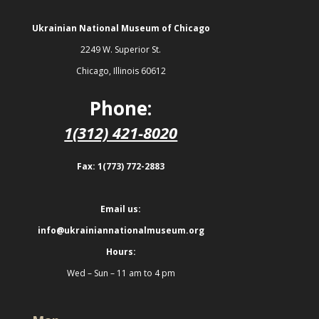
Ukrainian National Museum of Chicago
2249 W. Superior St.
Chicago, Illinois 60612
Phone:
1(312) 421-8020
Fax: 1(773) 772-2883
Email us:
info@ukrainiannationalmuseum.org
Hours:
Wed – Sun – 11 am to 4 pm