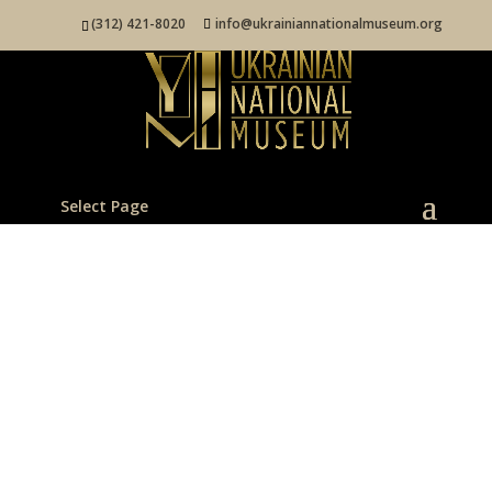
(312) 421-8020
info@ukrainiannationalmuseum.org
Select Page