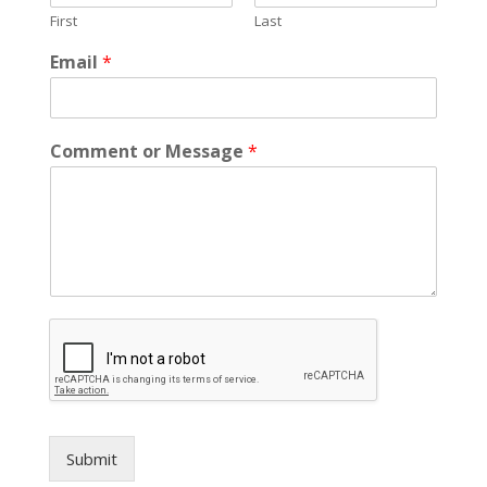
m
First
Last
a
i
Email
*
l
C
o
m
Comment or Message
*
m
e
n
t
Submit