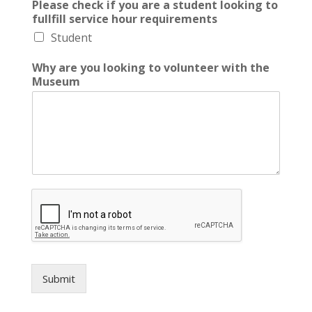
Please check if you are a student looking to
fullfill service hour requirements
Student
Why are you looking to volunteer with the
Museum
Submit