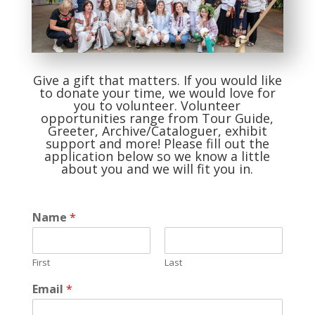
Give a gift that matters. If you would like
to donate your time, we would love for
you to volunteer. Volunteer
opportunities range from Tour Guide,
Greeter, Archive/Cataloguer, exhibit
support and more! Please fill out the
application below so we know a little
about you and we will fit you in.
Name
*
First
Last
Email
*