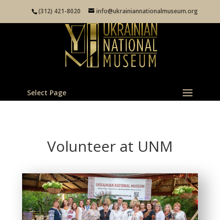
(312) 421-8020
info@ukrainiannationalmuseum.org
Select Page
Volunteer at UNM