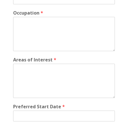
Occupation
*
Areas of Interest
*
Preferred Start Date
*