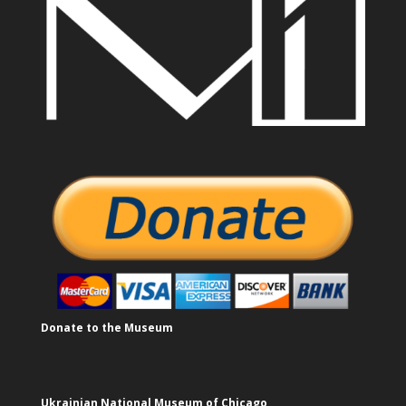
Donate to the Museum
Ukrainian National Museum of Chicago