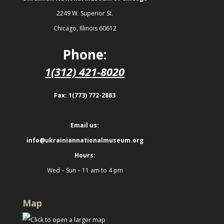
2249 W. Superior St.
Chicago, Illinois 60612
Phone:
1(312) 421-8020
Fax: 1(773) 772-2883
Email us:
info@ukrainiannationalmuseum.org
Hours:
Wed – Sun – 11 am to 4 pm
Map