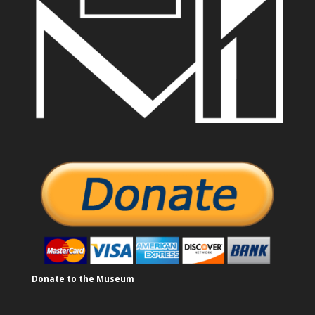
Donate to the Museum