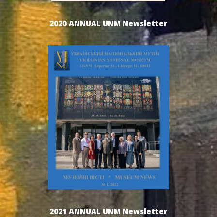
2020 ANNUAL UNM Newsletter
2021 ANNUAL UNM Newsletter