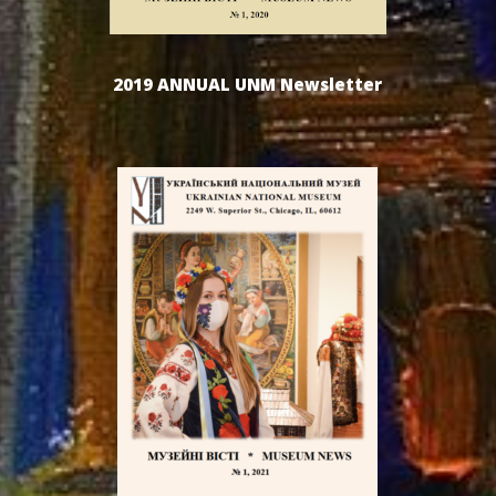
2019 ANNUAL UNM Newsletter