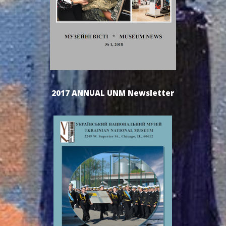
2017 ANNUAL UNM Newsletter