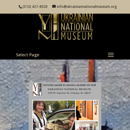
(312) 421-8020
info@ukrainiannationalmuseum.org
Select Page