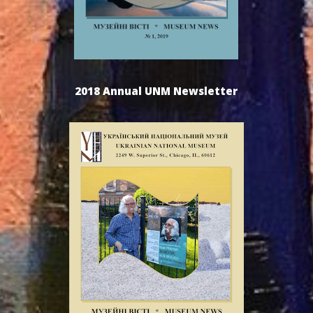
2018 Annual UNM Newsletter