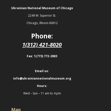
Ukrainian National Museum of Chicago
2249 W. Superior St.
Chicago, Illinois 60612
Phone:
1(312) 421-8020
Fax: 1(773) 772-2883
Email us:
info@ukrainiannationalmuseum.org
Hours:
Wed – Sun – 11 am to 4 pm
Map