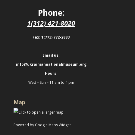
Phone:
1(312) 421-8020
Fax: 1(773) 772-2883
Email us:
info@ukrainiannationalmuseum.org
Hours:
Wed – Sun – 11 am to 4 pm
Map
Powered by Google Maps Widget