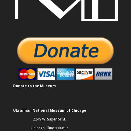
Donate to the Museum
Ukrainian National Museum of Chicago
2249 W. Superior St.
Chicago, Illinois 60612