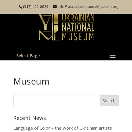
(312) 421-8020
info@ukrainiannationalmuseum.org
Select Page
Museum
Recent News
Language of Color – the work of Ukrainian artists