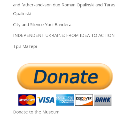
and father-and-son duo Roman Opalinski and Taras
Opalinski
City and Silence Yurii Bandera
INDEPENDENT UKRAINE: FROM IDEA TO ACTION
Три Матері
Donate to the Museum