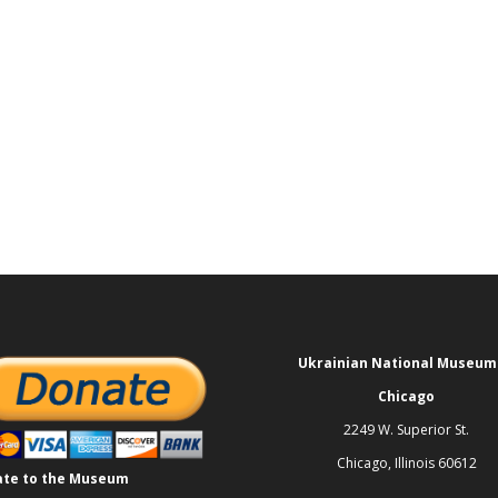
Ukrainian National Museum
Chicago
2249 W. Superior St.
Chicago, Illinois 60612
te to the Museum