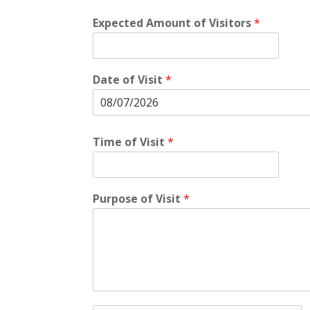
Expected Amount of Visitors
*
Date of Visit
*
Time of Visit
*
Purpose of Visit
*