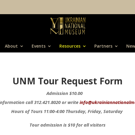
About
Events
Resources
Partners
New
UNM Tour Request Form
Admission $10.00
nformation call 312.421.8020 or write
info@ukrainiannationalm
Hours of Tours 11:00-4:00 Thursday, Friday, Saturday
Tour admission is $10 for all visitors