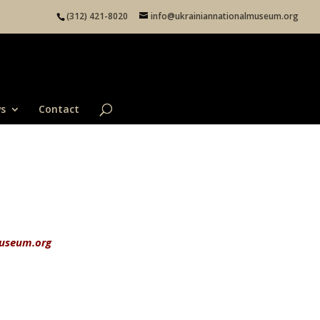
(312) 421-8020
info@ukrainiannationalmuseum.org
s
Contact
useum.org