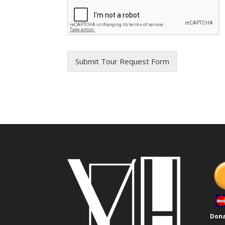
Submit Tour Request Form
Dona