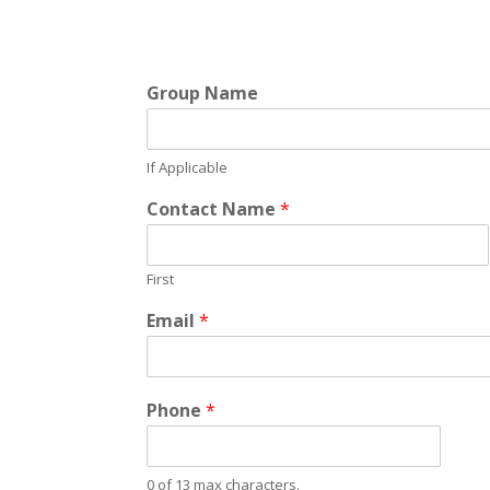
Group Name
If Applicable
Contact Name
*
First
Email
*
Phone
*
0 of 13 max characters.