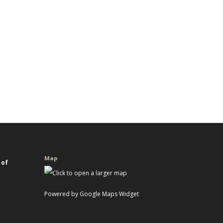
Map
 of
Powered by Google Maps Widget