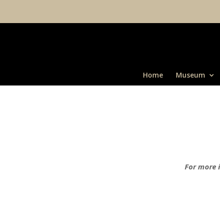
Home
Museum
For more i