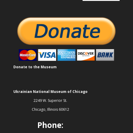
Donate to the Museum
Ukrainian National Museum of Chicago
2249 W. Superior St.
Chicago, Illinois 60612
Phone: