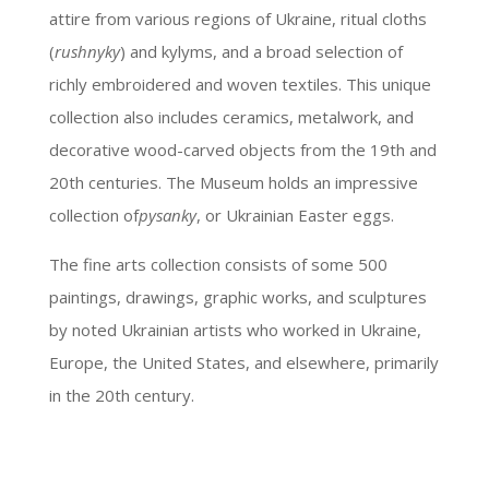
attire from various regions of Ukraine, ritual cloths
(
rushnyky
) and kylyms, and a broad selection of
richly embroidered and woven textiles. This unique
collection also includes ceramics, metalwork, and
decorative wood-carved objects from the 19th and
20th centuries. The Museum holds an impressive
collection of
pysanky
, or Ukrainian Easter eggs.
The fine arts collection consists of some 500
paintings, drawings, graphic works, and sculptures
by noted Ukrainian artists who worked in Ukraine,
Europe, the United States, and elsewhere, primarily
in the 20th century.