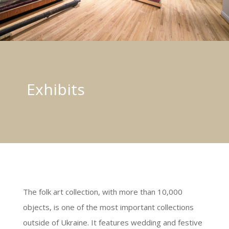
Exhibits
The folk art collection, with more than 10,000
objects, is one of the most important collections
outside of Ukraine. It features wedding and festive