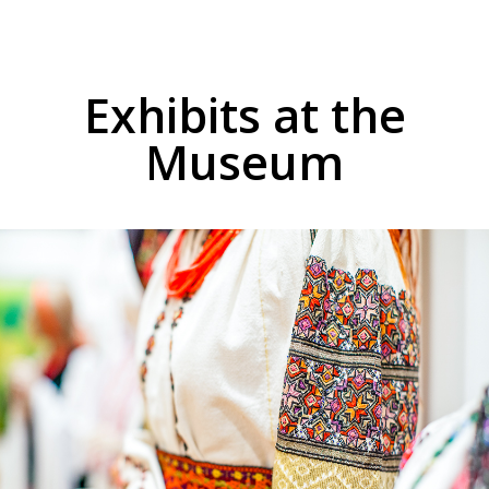
Exhibits at the
Museum