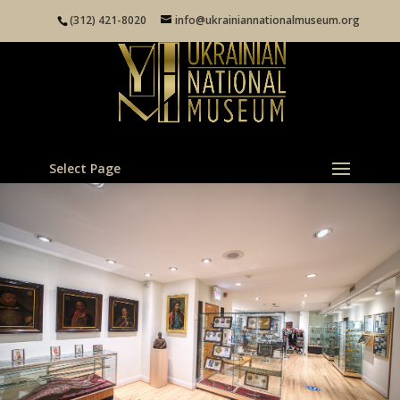
(312) 421-8020
info@ukrainiannationalmuseum.org
Select Page