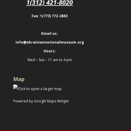
1(312) 421-8020
Fax: 1(773) 772-2883
Email us:
info@ukrainiannationalmuseum.org
Hours:
Wed – Sun – 11 am to 4 pm
Map
Powered by Google Maps Widget