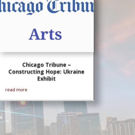
Chicago Tribune –
Constructing Hope: Ukraine
Exhibit
read more