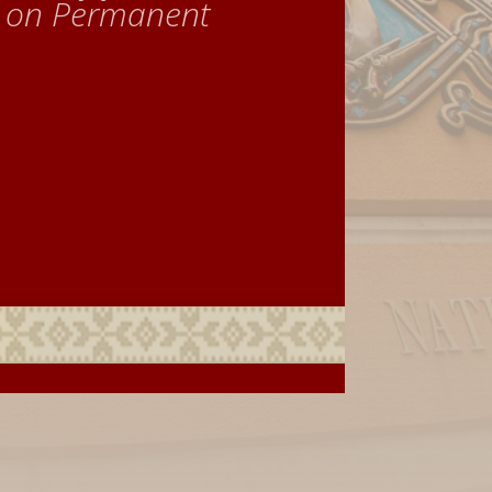
e on Permanent