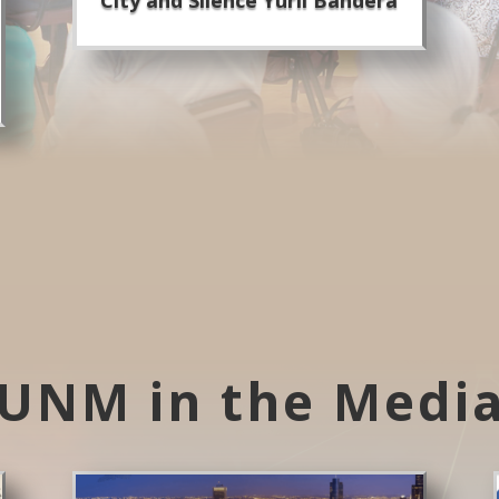
UNM in the Medi