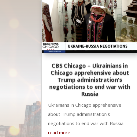
CBS Chicago – Ukrainians in
Chicago apprehensive about
Trump administration’s
negotiations to end war with
Russia
Ukrainians in Chicago apprehensive
about Trump administration's
negotiations to end war with Russia
read more