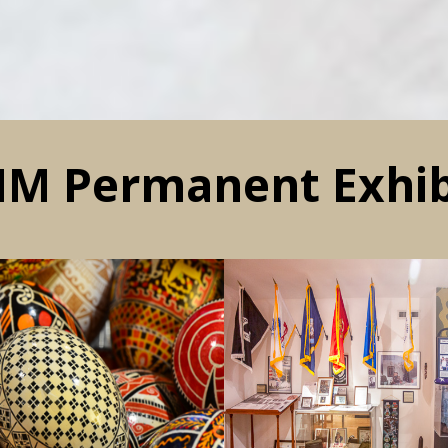
M Permanent Exhib