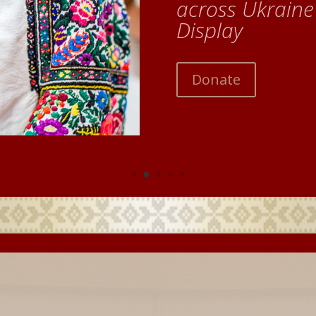
across Ukrain
Display
Donate