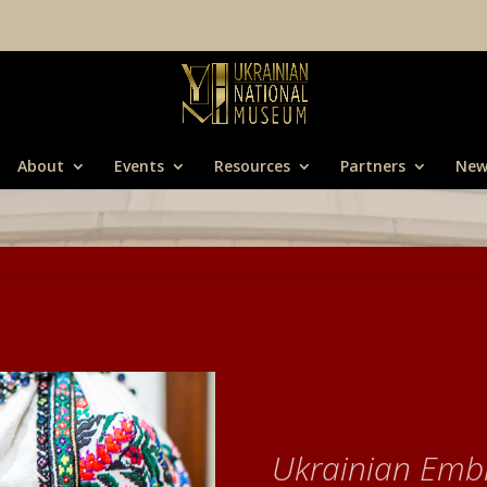
About
Events
Resources
Partners
New
Ukrainian Emb