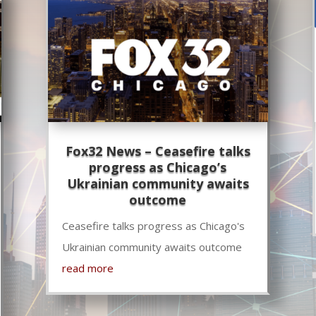
Fox32 News – Ceasefire talks
progress as Chicago’s
Ukrainian community awaits
outcome
Ceasefire talks progress as Chicago's
Ukrainian community awaits outcome
read more