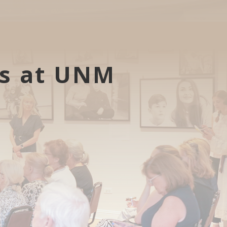
ts at UNM