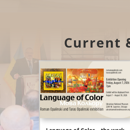
Current 
Language of Color – the work