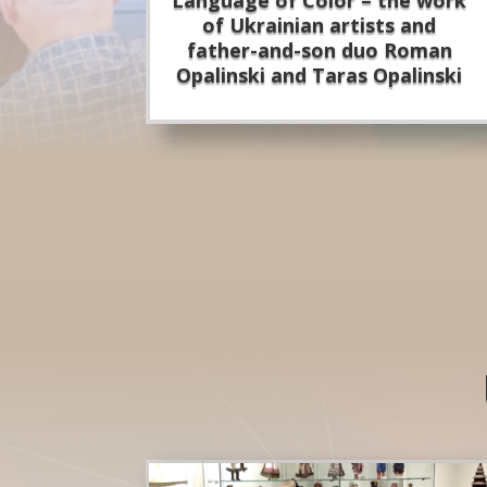
of Ukrainian artists and
father-and-son duo Roman
Opalinski and Taras Opalinski