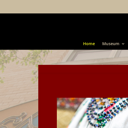
Home
Museum