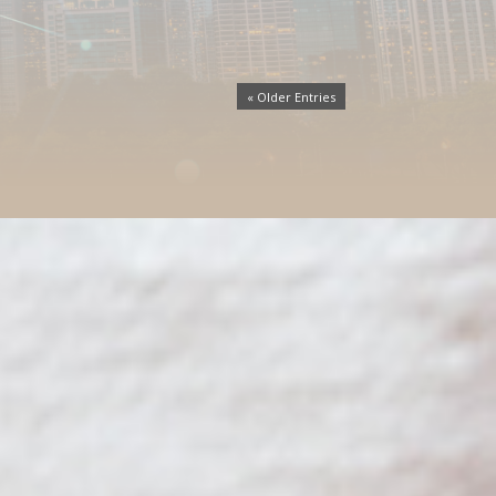
« Older Entries