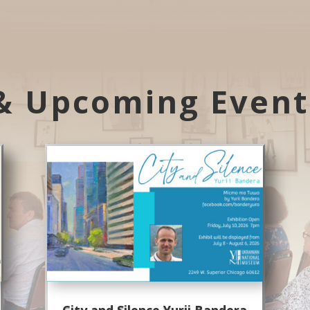
& Upcoming Even
City and Silence Yurii Bandera