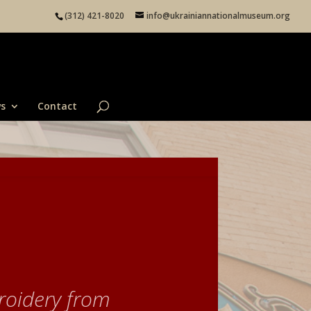
(312) 421-8020
info@ukrainiannationalmuseum.org
s
Contact
roidery from