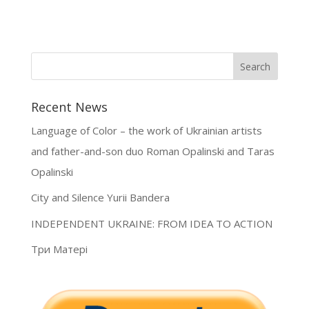
Recent News
Language of Color – the work of Ukrainian artists
and father-and-son duo Roman Opalinski and Taras
Opalinski
City and Silence Yurii Bandera
INDEPENDENT UKRAINE: FROM IDEA TO ACTION
Три Матері