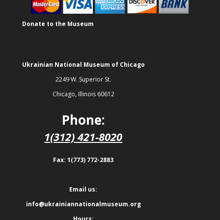
Donate to the Museum
Ukrainian National Museum of Chicago
2249 W. Superior St.
Chicago, Illinois 60612
Phone:
1(312) 421-8020
Fax: 1(773) 772-2883
Email us:
info@ukrainiannationalmuseum.org
Hours: