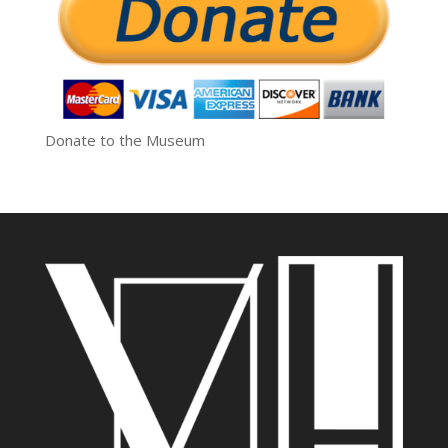
Donate to the Museum