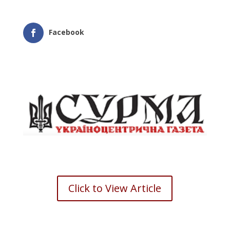
Facebook
Click to View Article