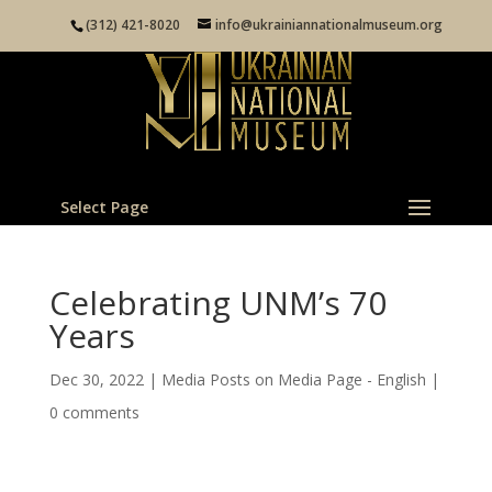
(312) 421-8020
info@ukrainiannationalmuseum.org
Select Page
Celebrating UNM’s 70
Years
Dec 30, 2022
|
Media Posts on Media Page - English
|
0 comments