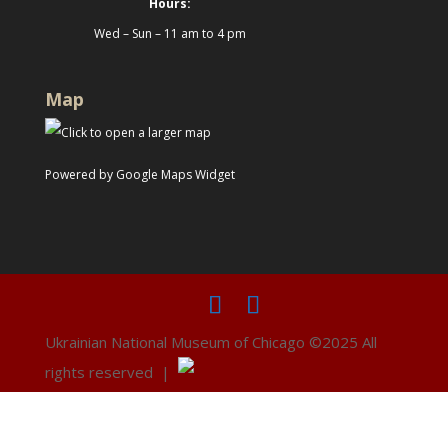
Hours:
Wed – Sun – 11 am to 4 pm
Map
Powered by Google Maps Widget
Ukrainian National Museum of Chicago ©2025 All
rights reserved |