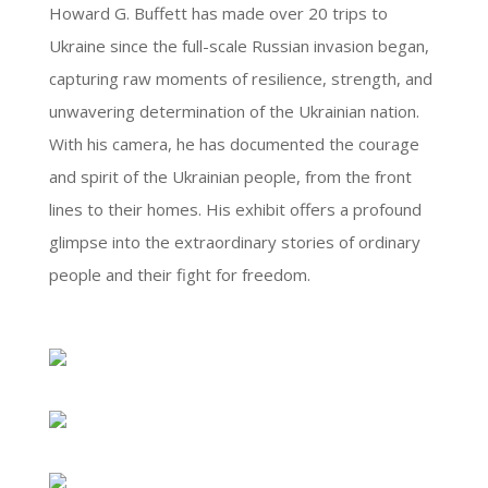
Howard G. Buffett has made over 20 trips to
Ukraine since the full-scale Russian invasion began,
capturing raw moments of resilience, strength, and
unwavering determination of the Ukrainian nation.
With his camera, he has documented the courage
and spirit of the Ukrainian people, from the front
lines to their homes. His exhibit offers a profound
glimpse into the extraordinary stories of ordinary
people and their fight for freedom.