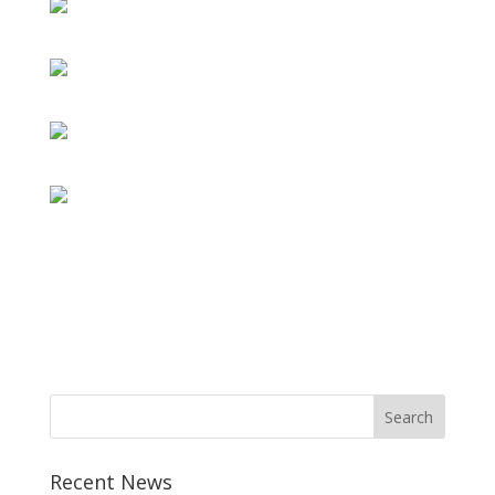
Recent News