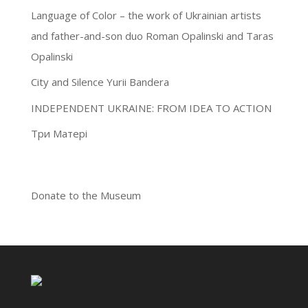
Language of Color – the work of Ukrainian artists
and father-and-son duo Roman Opalinski and Taras
Opalinski
City and Silence Yurii Bandera
INDEPENDENT UKRAINE: FROM IDEA TO ACTION
Три Матері
Donate to the Museum