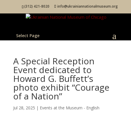
(312) 421-8020
info@ukrainiannationalmuseum.org
Select Page
A Special Reception
Event dedicated to
Howard G. Buffett’s
photo exhibit “Courage
of a Nation”
Jul 28, 2025
|
Events at the Museum - English