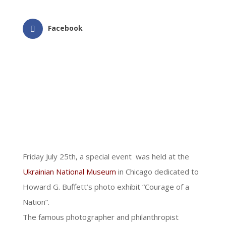
Facebook
Friday July 25th, a special event was held at the
Ukrainian National Museum
in Chicago dedicated to
Howard G. Buffett’s photo exhibit “Courage of a
Nation”.
The famous photographer and philanthropist