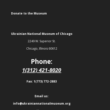
Donate to the Museum
Ukrainian National Museum of Chicago
2249 W. Superior St.
Chicago, Illinois 60612
Phone:
1(312) 421-8020
Fax: 1(773) 772-2883
Email us:
info@ukrainiannationalmuseum.org