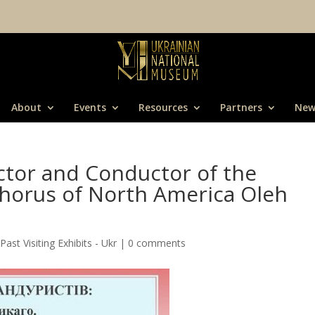
About
Events
Resources
Partners
New
ector and Conductor of the
Chorus of North America Oleh
,
Past Visiting Exhibits - Ukr
|
0 comments