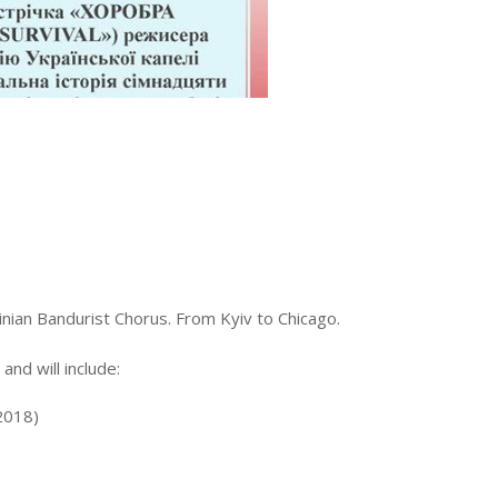
inian Bandurist Chorus. From Kyiv to Chicago.
nd will include:
(2018)