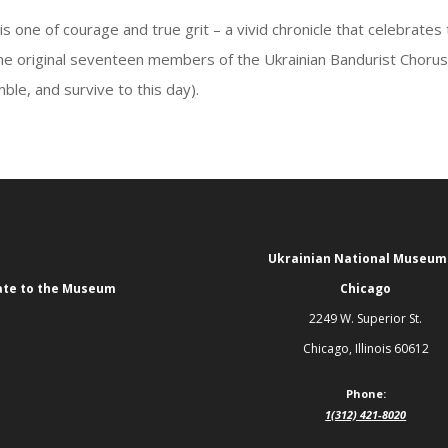
s one of courage and true grit – a vivid chronicle that celebrates
 the original seventeen members of the Ukrainian Bandurist Choru
le, and survive to this day).
Ukrainian National Museum
te to the Museum
Chicago
2249 W. Superior St.
Chicago, Illinois 60612
Phone:
1(312) 421-8020