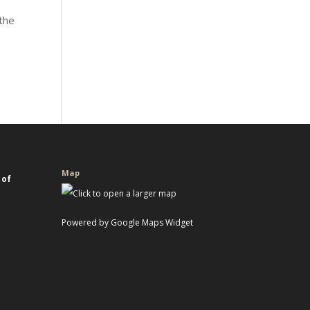
 the
s
Map
 of
Powered by Google Maps Widget