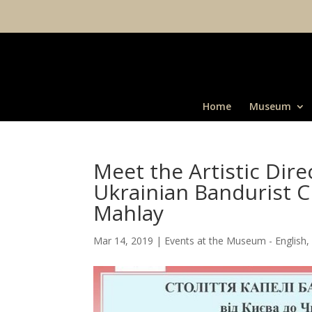
Home
Museum
Meet the Artistic Dir
Ukrainian Bandurist 
Mahlay
Mar 14, 2019
|
Events at the Museum - English