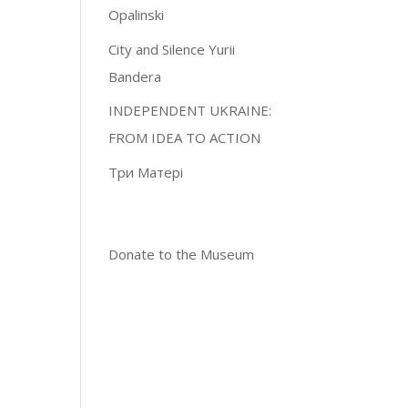
Opalinski
City and Silence Yurii
Bandera
INDEPENDENT UKRAINE:
FROM IDEA TO ACTION
Три Матері
Donate to the Museum