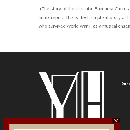
(The story of the Ukrainian Bandurist Chorus i
human spirit. This is the triumphant story of
who survived World War II as a musical ensemb
Dona