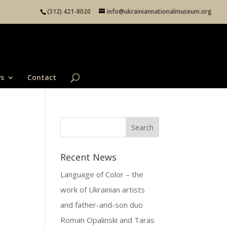
(312) 421-8020
info@ukrainiannationalmuseum.org
s
Contact
Recent News
Language of Color – the
work of Ukrainian artists
and father-and-son duo
Roman Opalinski and Taras