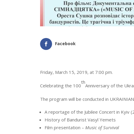
Facebook
Friday, March 15, 2019, at 7:00 pm.
th
Celebrating the 100
Anniversary of the Ukra
The program will be conducted in UKRAINIAN a
A reportage of the Jubilee Concert in Kyiv 
History of Bandurist Vasyl Yemets
Film presentation –
Music of Survival