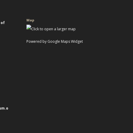
Map
 of
Powered by Google Maps Widget
um.o