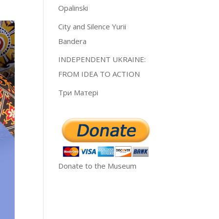
Opalinski
City and Silence Yurii
Bandera
INDEPENDENT UKRAINE:
FROM IDEA TO ACTION
Три Матері
Donate to the Museum