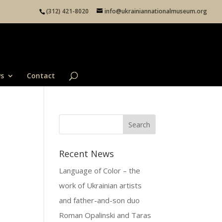
(312) 421-8020
info@ukrainiannationalmuseum.org
s
Contact
Recent News
Language of Color – the
work of Ukrainian artists
and father-and-son duo
Roman Opalinski and Taras