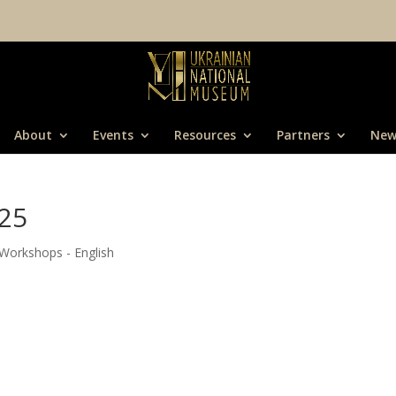
About
Events
Resources
Partners
New
25
Workshops - English