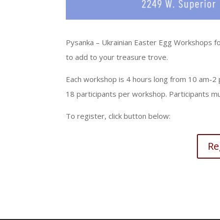
Pysanka – Ukrainian Easter Egg Workshops for
to add to your treasure trove.
Each workshop is 4 hours long from 10 am-2 pm
18 participants per workshop. Participants mu
To register, click button below:
Re