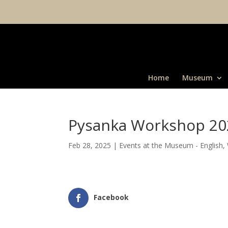
Home
Museum
Pysanka Workshop 20
Feb 28, 2025
|
Events at the Museum - English
,
Facebook