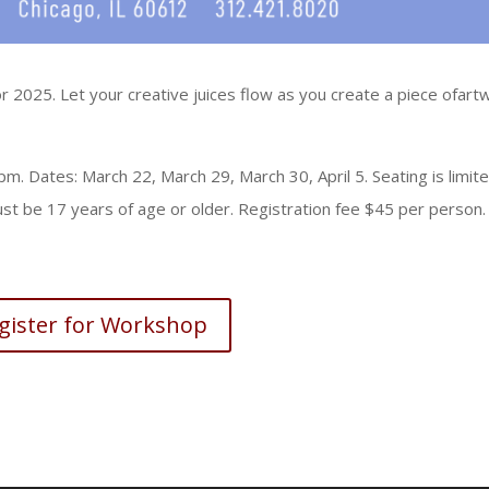
 2025. Let your creative juices flow as you create a piece ofart
. Dates: March 22, March 29, March 30, April 5. Seating is limit
st be 17 years of age or older. Registration fee $45 per person.
gister for Workshop