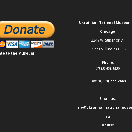
Ukrainian National Museum
Chicago
2249 W. Superior St.
Chicago, Illinois 60612
te to the Museum
Phone:
1(312) 421-8020
Fax: 1(773) 772-2883
Email us:
info@ukrainiannationalmuse
rg
Hours: