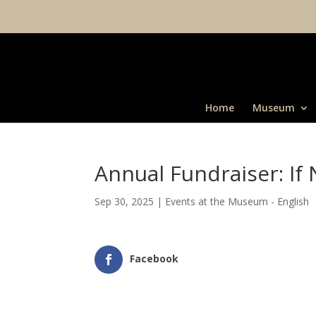
Home
Museum
Annual Fundraiser: I
Sep 30, 2025
|
Events at the Museum - English
Facebook