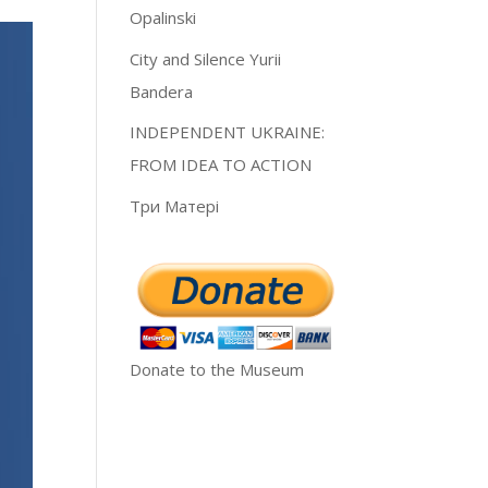
Opalinski
City and Silence Yurii
Bandera
INDEPENDENT UKRAINE:
FROM IDEA TO ACTION
Три Матері
Donate to the Museum