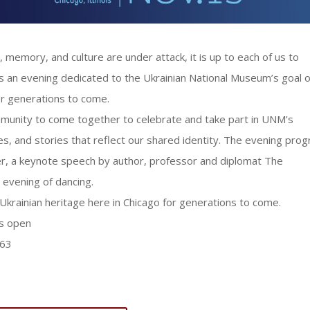
, memory, and culture are under attack, it is up to each of us to
 is an evening dedicated to the Ukrainian National Museum’s goal o
or generations to come.
community to come together to celebrate and take part in UNM’s
ves, and stories that reflect our shared identity. The evening pro
dinner, a keynote speech by author, professor and diplomat The
evening of dancing.
krainian heritage here in Chicago for generations to come.
s open
563