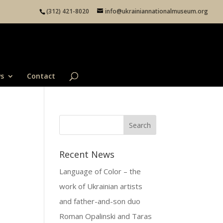
(312) 421-8020
info@ukrainiannationalmuseum.org
s
Contact
Recent News
Language of Color – the
work of Ukrainian artists
and father-and-son duo
Roman Opalinski and Taras