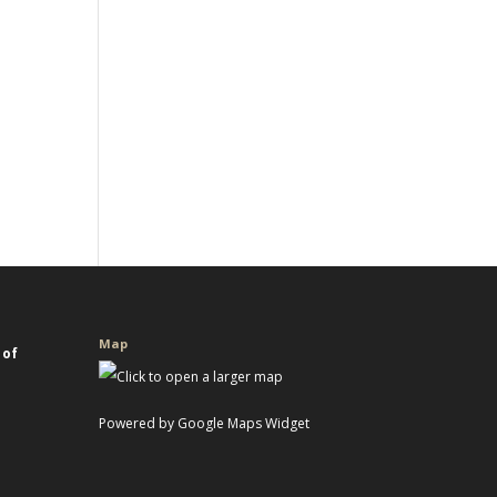
Map
 of
Powered by Google Maps Widget