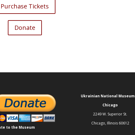
Purchase Tickets
Donate
Ukrainian National Museum
Chicago
2249 W. Superior St.
Chicago, Illinois 60612
te to the Museum