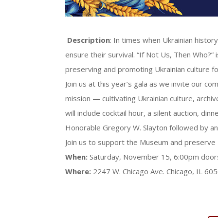
Description
: In times when Ukrainian history
ensure their survival. “If Not Us, Then Who?”
preserving and promoting Ukrainian culture f
Join us at this year’s gala as we invite our 
mission — cultivating Ukrainian culture, archi
will include cocktail hour, a silent auction, 
Honorable Gregory W. Slayton followed by an 
Join us to support the Museum and preserve U
When:
Saturday,
November 15, 6:00pm door
Where:
2247 W. Chicago Ave. Chicago, IL 60