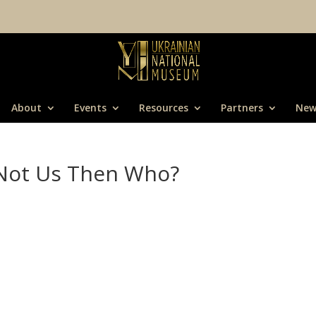
About
Events
Resources
Partners
New
f Not Us Then Who?