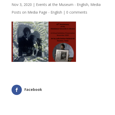
Nov 3, 2020
|
Events at the Museum - English
,
Media
Posts on Media Page - English
|
0 comments
Facebook