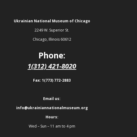
Ukrainian National Museum of Chicago
2249 W. Superior St.
Chicago, Illinois 60612
Phone:
1(312) 421-8020
Fax: 1(773) 772-2883
Email us:
info@ukrainiannationalmuseum.org
Hours:
Wed – Sun – 11 am to 4 pm