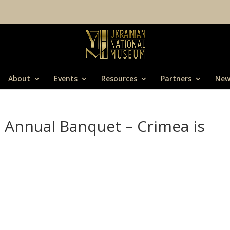
About
Events
Resources
Partners
New
Annual Banquet – Crimea is