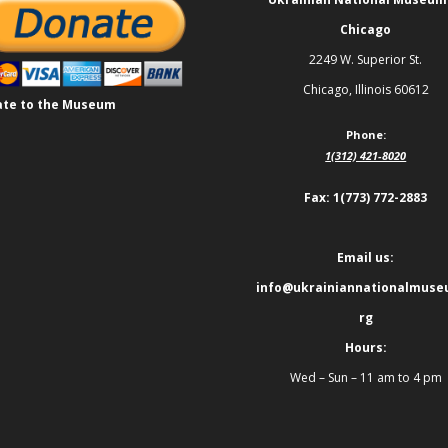
Chicago
2249 W. Superior St.
Chicago, Illinois 60612
te to the Museum
Phone:
1(312) 421-8020
Fax: 1(773) 772-2883
Email us:
info@ukrainiannationalmuse
rg
Hours:
Wed – Sun – 11 am to 4 pm