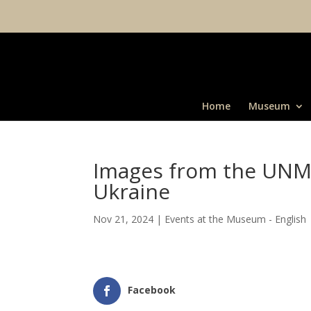
Home
Museum
Images from the UNM 
Ukraine
Nov 21, 2024
|
Events at the Museum - English
Facebook