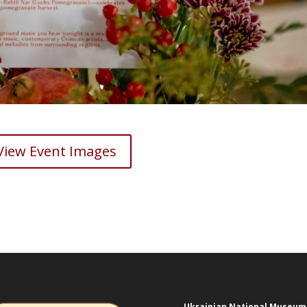
View Event Images
Ukrainian National Museum