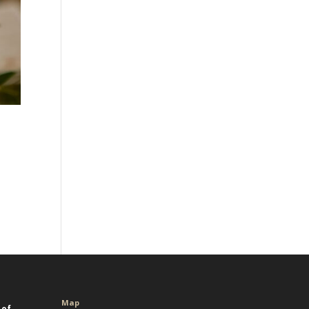
Map
 of