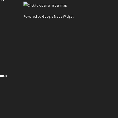
Powered by Google Maps Widget
um.o