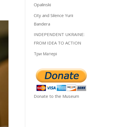
Opalinski
City and Silence Yurii
Bandera
INDEPENDENT UKRAINE:
FROM IDEA TO ACTION
Три Матері
Donate to the Museum