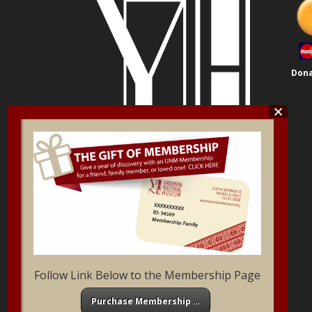
Dona
Follow Link Below to the Membership Page
Purchase Membership …