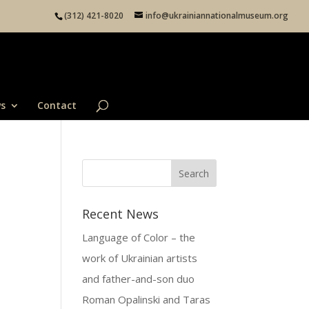
(312) 421-8020
info@ukrainiannationalmuseum.org
s
Contact
Recent News
Language of Color – the
work of Ukrainian artists
and father-and-son duo
Roman Opalinski and Taras