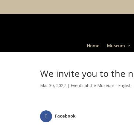
Home
Museum
We invite you to the n
Mar 30, 2022
|
Events at the Museum - English
Facebook