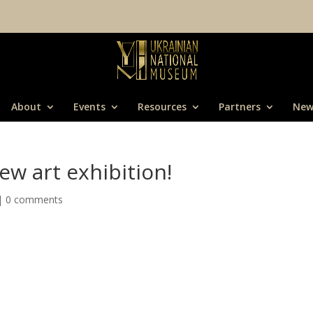
About
Events
Resources
Partners
New
ew art exhibition!
|
0 comments