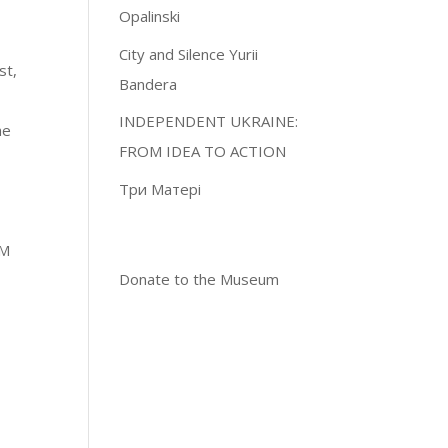
Opalinski
City and Silence Yurii
st,
Bandera
INDEPENDENT UKRAINE:
he
FROM IDEA TO ACTION
Три Матері
PM
Donate to the Museum