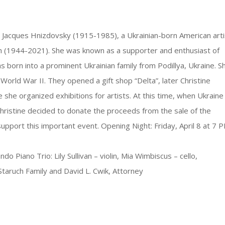
lar Jacques Hnizdovsky (1915-1985), a Ukrainian-born American arti
uch (1944-2021). She was known as a supporter and enthusiast of
s born into a prominent Ukrainian family from Podillya, Ukraine. S
World War II. They opened a gift shop “Delta”, later Christine
he organized exhibitions for artists. At this time, when Ukraine
Christine decided to donate the proceeds from the sale of the
support this important event. Opening Night: Friday, April 8 at 7 
iano Trio: Lily Sullivan – violin, Mia Wimbiscus – cello,
taruch Family and David L. Cwik, Attorney