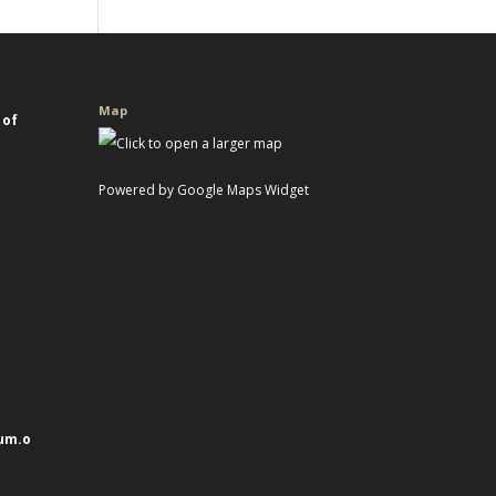
Map
 of
Powered by Google Maps Widget
um.o