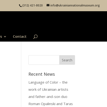
(312) 421-8020
info@ukrainiannationalmuseum.org
s
Contact
Recent News
Language of Color – the
work of Ukrainian artists
and father-and-son duo
Roman Opalinski and Taras