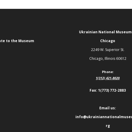
Ukrainian National Museum
te to the Museum
Chicago
2249 W. Superior St.
Chicago, Illinois 60612
Phone:
1(312) 421-8020
Fax: 1(773) 772-2883
Email us:
info@ukrainiannationalmuse
rg