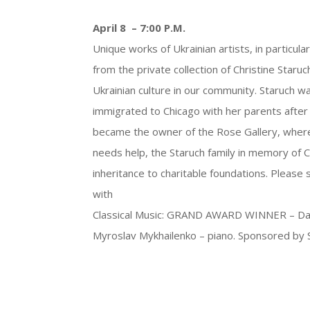
April 8 – 7:00 P.M.
Unique works of Ukrainian artists, in particu
from the private collection of Christine Star
Ukrainian culture in our community. Staruch wa
immigrated to Chicago with her parents after 
became the owner of the Rose Gallery, where s
needs help, the Staruch family in memory of 
inheritance to charitable foundations. Please 
with
Classical Music: GRAND AWARD WINNER – Dando P
Myroslav Mykhailenko – piano. Sponsored by S