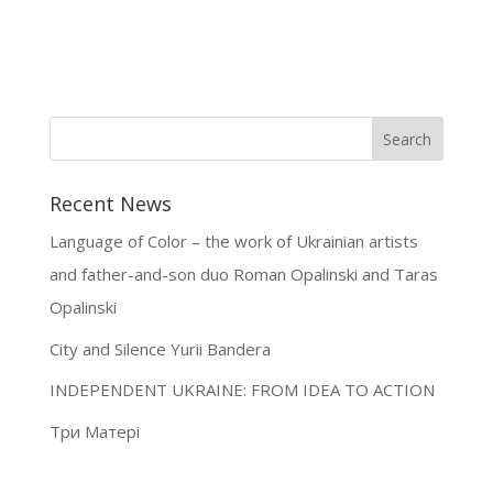
Recent News
Language of Color – the work of Ukrainian artists
and father-and-son duo Roman Opalinski and Taras
Opalinski
City and Silence Yurii Bandera
INDEPENDENT UKRAINE: FROM IDEA TO ACTION
Три Матері