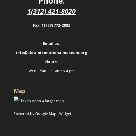
Phone:
1(312) 421-8020
Fax: 1(773) 772-2883
Email us:
info@ukrainiannationalmuseum.org
Hours:
Wed – Sun – 11 am to 4 pm
Map
Powered by Google Maps Widget