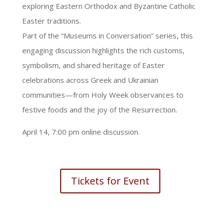
exploring Eastern Orthodox and Byzantine Catholic
Easter traditions.
Part of the “Museums in Conversation” series, this
engaging discussion highlights the rich customs,
symbolism, and shared heritage of Easter
celebrations across Greek and Ukrainian
communities—from Holy Week observances to
festive foods and the joy of the Resurrection.
April 14, 7:00 pm online discussion.
Tickets for Event