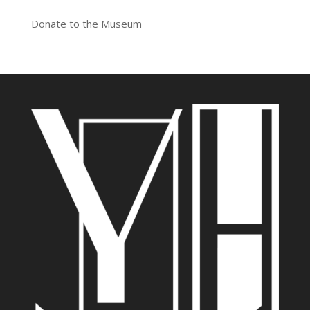
Donate to the Museum