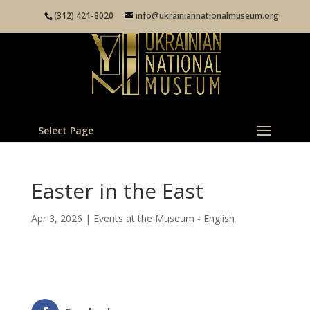
(312) 421-8020
info@ukrainiannationalmuseum.org
Select Page
Easter in the East
Apr 3, 2026
|
Events at the Museum - English