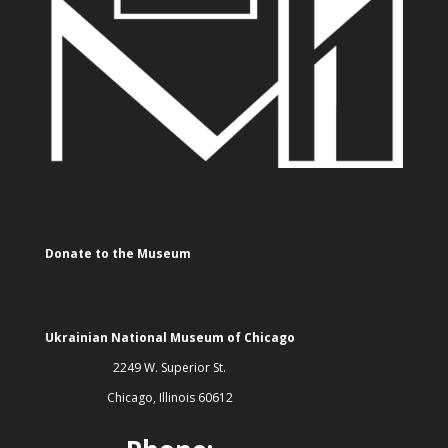
Donate to the Museum
Ukrainian National Museum of Chicago
2249 W. Superior St.
Chicago, Illinois 60612