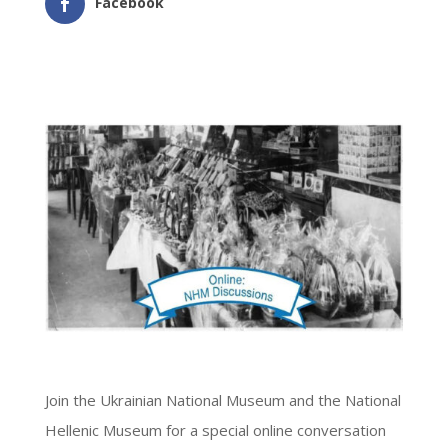
Facebook
Join the Ukrainian National Museum and the National
Hellenic Museum for a special online conversation