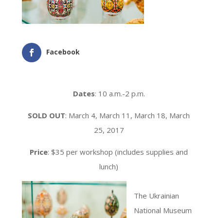
Facebook
Dates
: 10 a.m.-2 p.m.
SOLD OUT
: March 4, March 11, March 18, March
25, 2017
Price
: $35 per workshop (includes supplies and
lunch)
The Ukrainian
National Museum