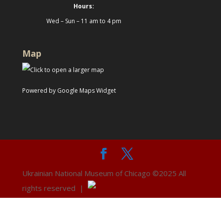
Hours:
Wed – Sun – 11 am to 4 pm
Map
Powered by Google Maps Widget
Ukrainian National Museum of Chicago ©2025 All
rights reserved |