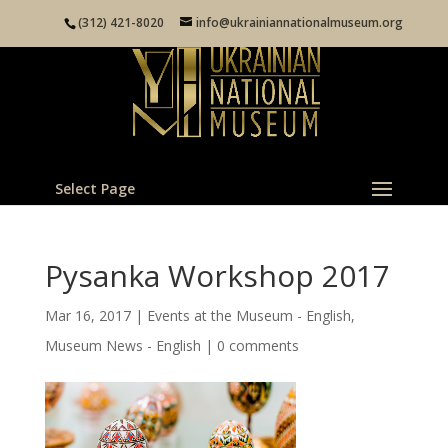
(312) 421-8020
info@ukrainiannationalmuseum.org
Select Page
Pysanka Workshop 2017
Mar 16, 2017
|
Events at the Museum - English
,
Museum News - English
|
0 comments