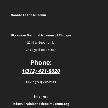
Donate to the Museum
Ukrainian National Museum of Chicago
2249 W. Superior St.
Chicago, Illinois 60612
Phone:
1(312) 421-8020
Fax: 1(773) 772-2883
Email us:
info@ukrainiannationalmuseum.org