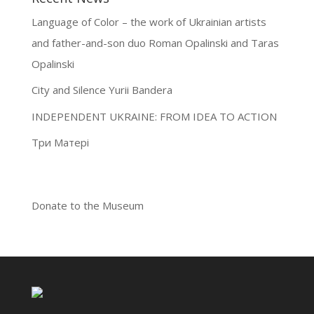
Language of Color – the work of Ukrainian artists
and father-and-son duo Roman Opalinski and Taras
Opalinski
City and Silence Yurii Bandera
INDEPENDENT UKRAINE: FROM IDEA TO ACTION
Три Матері
Donate to the Museum