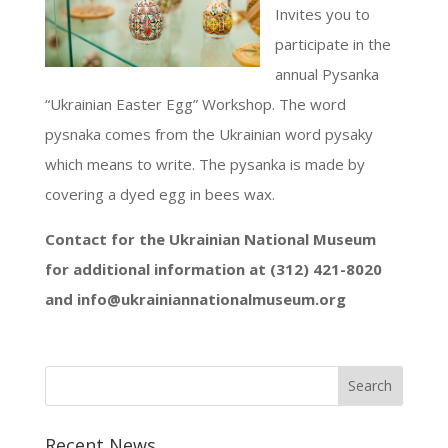
Invites you to
participate in the
annual Pysanka
“Ukrainian Easter Egg” Workshop. The word
pysnaka comes from the Ukrainian word pysaky
which means to write. The pysanka is made by
covering a dyed egg in bees wax.
Contact for the Ukrainian National Museum
for additional information at (312) 421-8020
and info@ukrainiannationalmuseum.org
Recent News