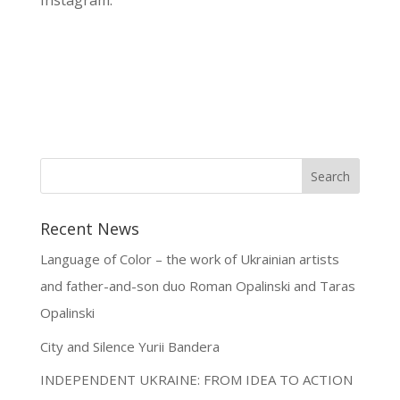
Instagram.
Recent News
Language of Color – the work of Ukrainian artists
and father-and-son duo Roman Opalinski and Taras
Opalinski
City and Silence Yurii Bandera
INDEPENDENT UKRAINE: FROM IDEA TO ACTION