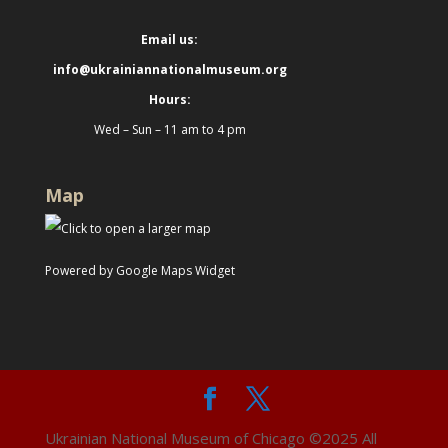
Email us:
info@ukrainiannationalmuseum.org
Hours:
Wed – Sun – 11 am to 4 pm
Map
Powered by Google Maps Widget
Ukrainian National Museum of Chicago ©2025 All