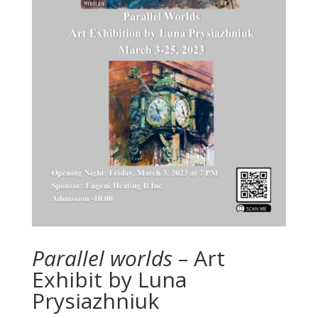
Parallel worlds –
Art
Exhibit by Luna
Prysiazhniuk