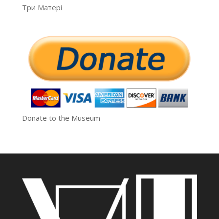
Три Матері
Donate to the Museum