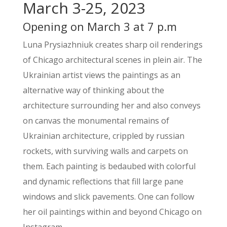
March 3-25, 2023
Opening on March 3 at 7 p.m
Luna Prysiazhniuk creates sharp oil renderings
of Chicago architectural scenes in plein air. The
Ukrainian artist views the paintings as an
alternative way of thinking about the
architecture surrounding her and also conveys
on canvas the monumental remains of
Ukrainian architecture, crippled by russian
rockets, with surviving walls and carpets on
them. Each painting is bedaubed with colorful
and dynamic reflections that fill large pane
windows and slick pavements. One can follow
her oil paintings within and beyond Chicago on