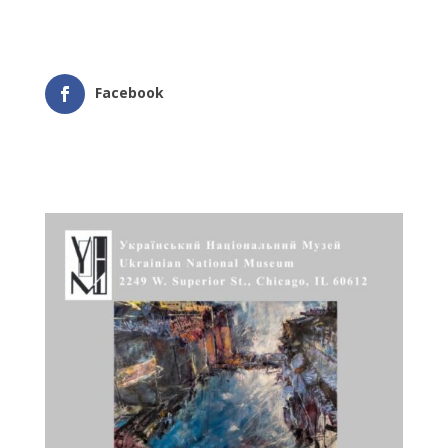
Facebook