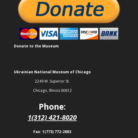
Donate to the Museum
Ukrainian National Museum of Chicago
2249 W. Superior St.
Chicago, Illinois 60612
Phone:
1(312) 421-8020
Fax: 1(773) 772-2883