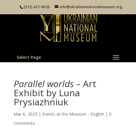
(312) 421-8020
info@ukrainiannationalmuseum.org
Select Page
Parallel worlds –
Art
Exhibit by Luna
Prysiazhniuk
Mar 6, 2023
|
Events at the Museum - English
|
0
comments