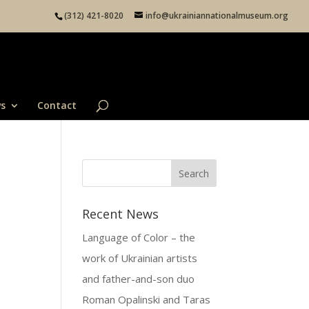
(312) 421-8020
info@ukrainiannationalmuseum.org
s
Contact
Recent News
Language of Color – the
work of Ukrainian artists
and father-and-son duo
Roman Opalinski and Taras