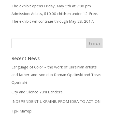
The exhibit opens Friday, May 5th at 7:00 pm
Admission: Adults, $10.00 children under 12-Free.
The exhibit will continue through May 28, 2017.
Recent News
Language of Color – the work of Ukrainian artists
and father-and-son duo Roman Opalinski and Taras
Opalinski
City and Silence Yurii Bandera
INDEPENDENT UKRAINE: FROM IDEA TO ACTION
Три Матері