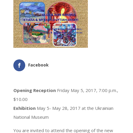
Facebook
Opening Reception
Friday May 5, 2017, 7:00 p.m.,
$10.00
Exhibition
May 5- May 28, 2017 at the Ukrainian
National Museum
You are invited to attend the opening of the new