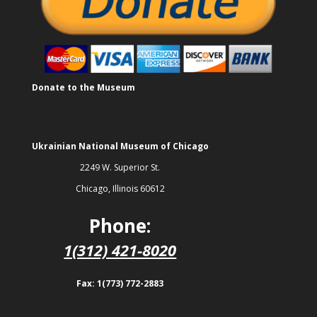
Donate to the Museum
Ukrainian National Museum of Chicago
2249 W. Superior St.
Chicago, Illinois 60612
Phone:
1(312) 421-8020
Fax: 1(773) 772-2883