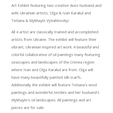
Art Exhibit featuring two creative duos husband and
wife Ukrainian artists, Olga & Ivan Karakul and
Tetiana & Mykhaylo Vytiahlovskyi.
All 4 artist are classically trained and accomplished
artists from Ukraine. The exhibit will feature their
vibrant, Ukrainian inspired art work. A beautiful and
colorful collaborative of oil paintings many featuring
seascapes and landscapes of the Crimea region
where Ivan and Olga Karakul are from. Olga will
have many beautifully painted silk scarfs.
Additionally the exhibit will feature Tetiana’s wool
paintings and wonderful textiles and her husband’s
Mykhaylo’s oil landscapes. All paintings and art
pieces are for sale.