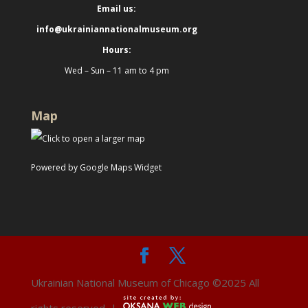
Email us:
info@ukrainiannationalmuseum.org
Hours:
Wed – Sun – 11 am to 4 pm
Map
Powered by Google Maps Widget
Ukrainian National Museum of Chicago ©2025 All