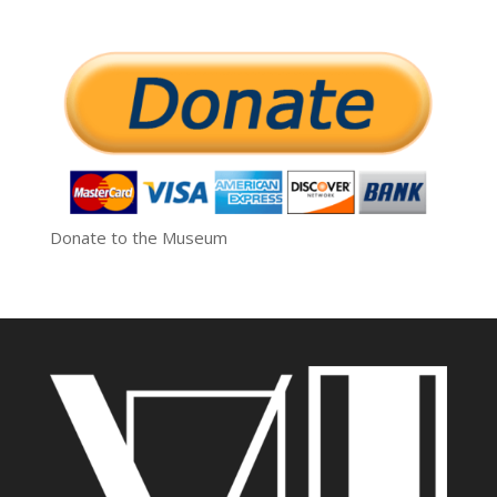
Donate to the Museum