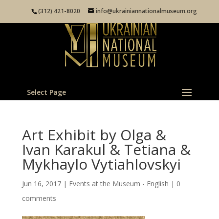
(312) 421-8020
info@ukrainiannationalmuseum.org
Select Page
Art Exhibit by Olga &
Ivan Karakul & Tetiana &
Mykhaylo Vytiahlovskyi
Jun 16, 2017
|
Events at the Museum - English
|
0
comments