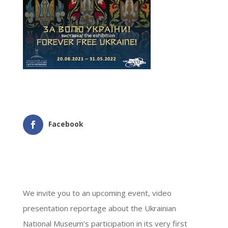
Facebook
We invite you to an upcoming event, video
presentation reportage about the Ukrainian
National Museum’s participation in its very first