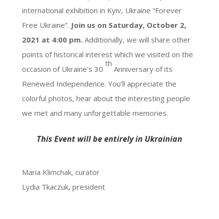
international exhibition in Kyiv, Ukraine “Forever
Free Ukraine”.
Join us on Saturday, October 2,
2021 at 4:00 pm.
Additionally, we will share other
points of historical interest which we visited on the
th
occasion of Ukraine’s 30
Anniversary of its
Renewed Independence. You’ll appreciate the
colorful photos, hear about the interesting people
we met and many unforgettable memories.
This Event will be entirely in Ukrainian
Maria Klimchak, curator
Lydia Tkaczuk, president