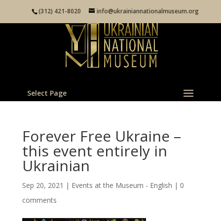
(312) 421-8020
info@ukrainiannationalmuseum.org
Select Page
Forever Free Ukraine –
this event entirely in
Ukrainian
Sep 20, 2021
|
Events at the Museum - English
|
0
comments