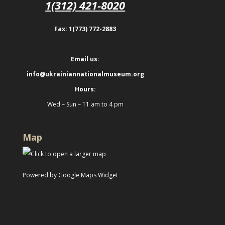
1(312) 421-8020
Fax: 1(773) 772-2883
Email us:
info@ukrainiannationalmuseum.org
Hours:
Wed – Sun – 11 am to 4 pm
Map
Powered by Google Maps Widget