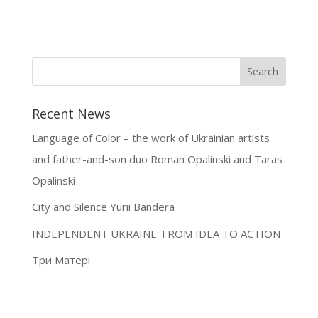
Recent News
Language of Color – the work of Ukrainian artists
and father-and-son duo Roman Opalinski and Taras
Opalinski
City and Silence Yurii Bandera
INDEPENDENT UKRAINE: FROM IDEA TO ACTION
Три Матері