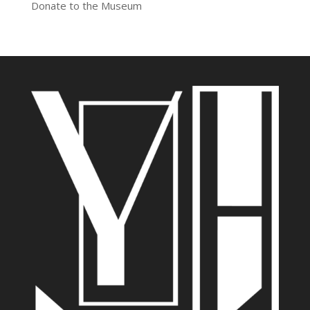
Donate to the Museum