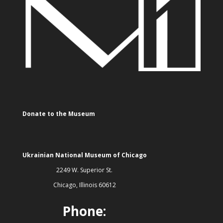
Donate to the Museum
Ukrainian National Museum of Chicago
2249 W. Superior St.
Chicago, Illinois 60612
Phone: