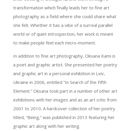
transformation which finally leads her to fine art
photography as a field where she could share what
she felt. Whether it has a vibe of a surreal parallel
world or of quiet introspection, her work is meant
to make people feel each micro-moment.
In addition to fine art photography, Oksana Kami is
a poet and graphic artist. She presented her poetry
and graphic art in a personal exhibition in Lviv,
Ukraine in 2006, entitled “In Search of the Fifth
Element.” Oksana took part in a number of other art
exhibitions with her images and as an art critic from
2001 to 2010. A hardcover collection of her poetry
titled, “Being,” was published in 2013 featuring her
graphic art along with her writing.