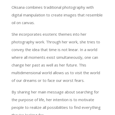
Oksana combines traditional photography with
digital manipulation to create images that resemble
oil on canvas.
She incorporates esoteric themes into her
photography work. Through her work, she tries to
convey the idea that time is not linear. In a world
where all moments exist simultaneously, one can
change her past as well as her future. This
multidimensional world allows us to visit the world
of our dreams or to face our worst fears.
By sharing her main message about searching for
the purpose of life, her intention is to motivate
people to realize all possibilities to find everything
they’re looking for.