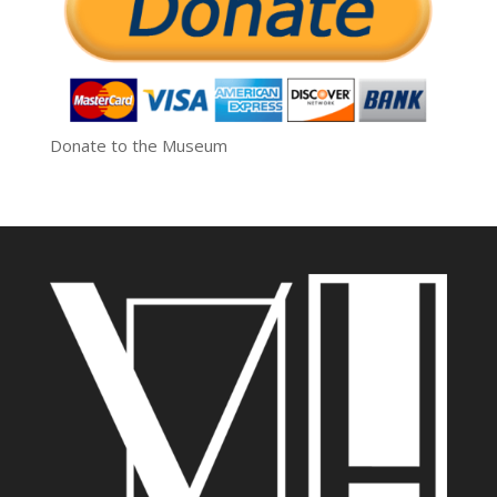
Donate to the Museum