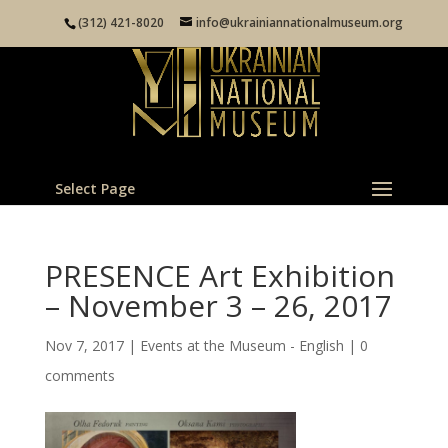
(312) 421-8020
info@ukrainiannationalmuseum.org
Select Page
PRESENCE Art Exhibition
– November 3 – 26, 2017
Nov 7, 2017
|
Events at the Museum - English
|
0
comments