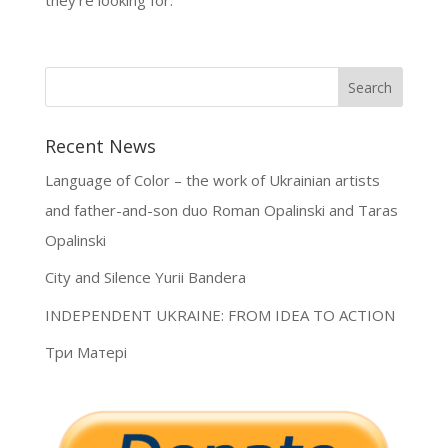
Recent News
Language of Color – the work of Ukrainian artists
and father-and-son duo Roman Opalinski and Taras
Opalinski
City and Silence Yurii Bandera
INDEPENDENT UKRAINE: FROM IDEA TO ACTION
Три Матері