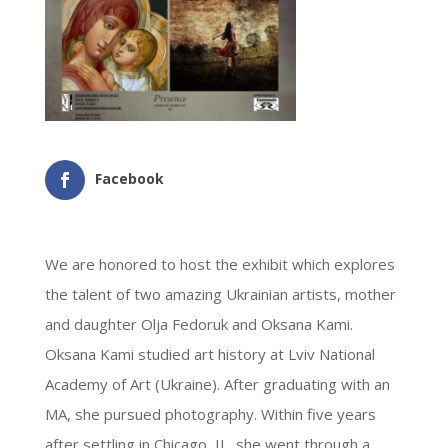
Facebook
We are honored to host the exhibit which explores
the talent of two amazing Ukrainian artists,
mother
and daughter Olja Fedoruk and Oksana Kami.
Oksana Kami studied art history at Lviv National
Academy of Art (Ukraine). After graduating with an
MA, she pursued photography.
Within five years
after settling in Chicago, IL, she went through a