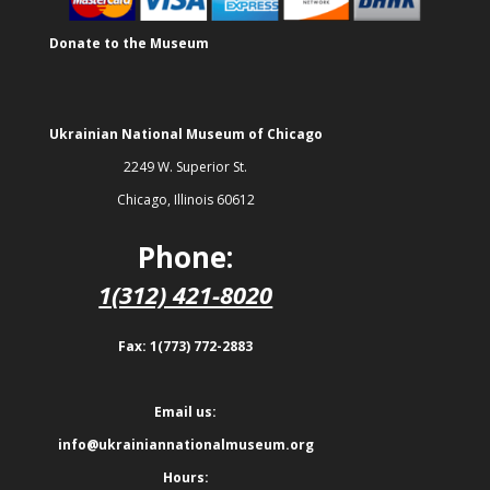
Donate to the Museum
Ukrainian National Museum of Chicago
2249 W. Superior St.
Chicago, Illinois 60612
Phone:
1(312) 421-8020
Fax: 1(773) 772-2883
Email us:
info@ukrainiannationalmuseum.org
Hours: