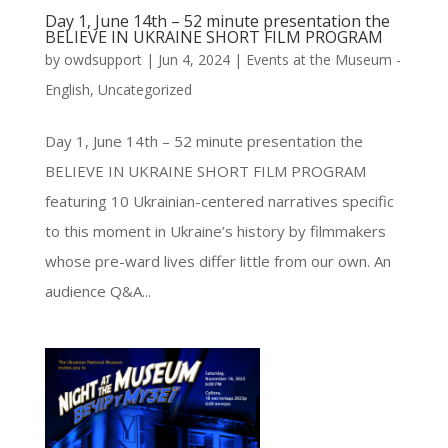
Day 1, June 14th – 52 minute presentation the
BELIEVE IN UKRAINE SHORT FILM PROGRAM
by
owdsupport
|
Jun 4, 2024
|
Events at the Museum -
English
,
Uncategorized
Day 1, June 14th – 52 minute presentation the
BELIEVE IN UKRAINE SHORT FILM PROGRAM
featuring 10 Ukrainian-centered narratives specific
to this moment in Ukraine’s history by filmmakers
whose pre-ward lives differ little from our own. An
audience Q&A...