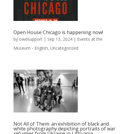
Open House Chicago is happening now!
by
owdsupport
|
Sep 13, 2024
|
Events at the
Museum - English
,
Uncategorized
Not All of Them: an exhibition of black and
white photography depicting portraits of war
refugees from Ukraine in Lithuania.