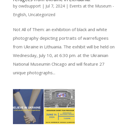
by
owdsupport
|
Jul 7, 2024
|
Events at the Museum -
English
,
Uncategorized
Not All of Them: an exhibition of black and white
photography depicting portraits of warrefugees
from Ukraine in Lithuania. The exhibit will be held on
Wednesday, July 10, at 6:30 pm. at the Ukrainian
National Museumin Chicago and will feature 27
unique photographs...