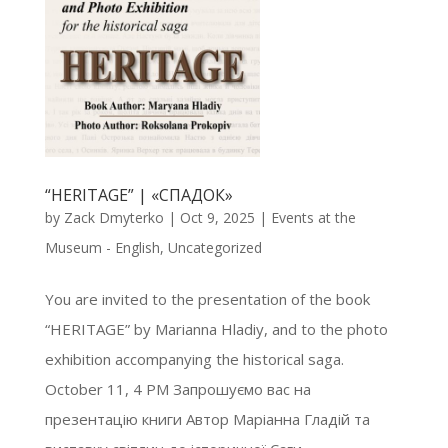
“HERITAGE” | «СПАДОК»
by
Zack Dmyterko
|
Oct 9, 2025
|
Events at the
Museum - English
,
Uncategorized
You are invited to the presentation of the book
“HERITAGE” by Marianna Hladiy, and to the photo
exhibition accompanying the historical saga.
October 11, 4 PM Запрошуємо вас на
презентацію книги Автор Маріанна Гладій та