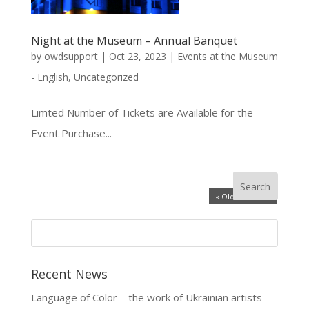
Night at the Museum – Annual Banquet
by
owdsupport
|
Oct 23, 2023
|
Events at the Museum
- English
,
Uncategorized
Limted Number of Tickets are Available for the
Event Purchase...
« Older Entries
Recent News
Language of Color – the work of Ukrainian artists