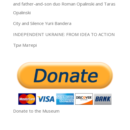
and father-and-son duo Roman Opalinski and Taras
Opalinski
City and Silence Yurii Bandera
INDEPENDENT UKRAINE: FROM IDEA TO ACTION
Три Матері
Donate to the Museum