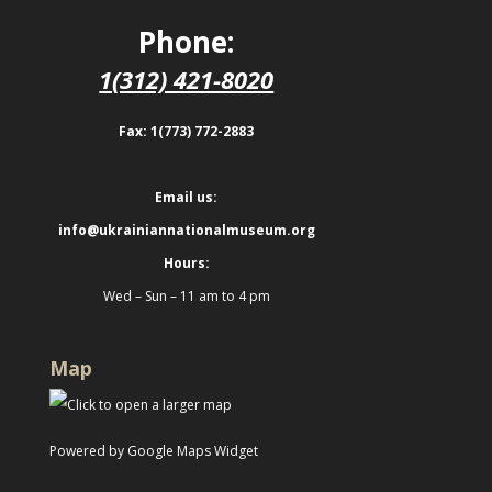
Phone:
1(312) 421-8020
Fax: 1(773) 772-2883
Email us:
info@ukrainiannationalmuseum.org
Hours:
Wed – Sun – 11 am to 4 pm
Map
Powered by Google Maps Widget