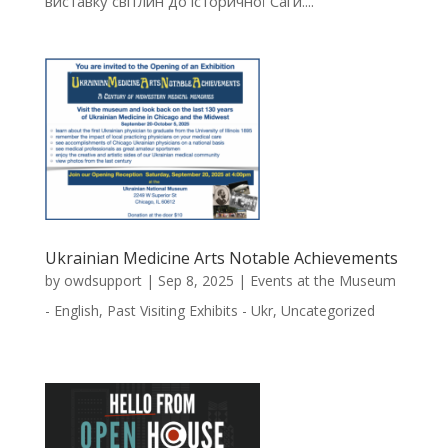
виставку світлин до історичної Саги....
Ukrainian Medicine Arts Notable Achievements
by
owdsupport
|
Sep 8, 2025
|
Events at the Museum
- English
,
Past Visiting Exhibits - Ukr
,
Uncategorized