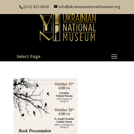
(312) 421-8020
info@ukrainiannationalmuseum.org
Select Page