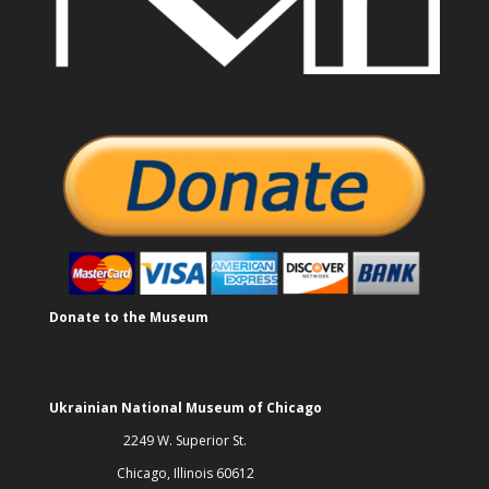
Donate to the Museum
Ukrainian National Museum of Chicago
2249 W. Superior St.
Chicago, Illinois 60612