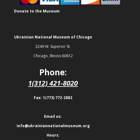
Donate to the Museum
Ukrainian National Museum of Chicago
2249 W. Superior St.
Chicago, Illinois 60612
Phone:
1(312) 421-8020
Fax: 1(773) 772-2883
Email us:
info@ukrainiannationalmuseum.org
Hours: