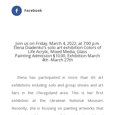
Facebook
Join us on Friday, March 4, 2022, at 7:00 p.m.
Elena Diadenko’s solo art exhibition Colors of
Life Acrylic, Mixed Media, Glass
Painting Admission $10.00, Exhibition March
4th -March 27th
Elena has participated in more than 60 art
exhibitions including solo and group shows and art
fairs in the Chicagoland area. This is her first
exhibition at the Ukrainian National Museum.
Recently, she is focusing on painting artworks that