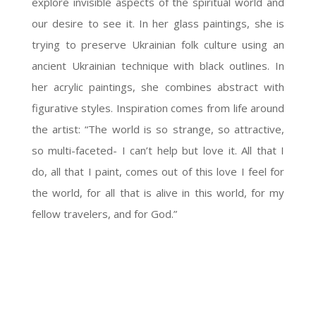
explore invisible aspects of the spiritual world and
our desire to see it. In her glass paintings, she is
trying to preserve Ukrainian folk culture using an
ancient Ukrainian technique with black outlines. In
her acrylic paintings, she combines abstract with
figurative styles. Inspiration comes from life around
the artist: “The world is so strange, so attractive,
so multi-faceted- I can’t help but love it. All that I
do, all that I paint, comes out of this love I feel for
the world, for all that is alive in this world, for my
fellow travelers, and for God.”