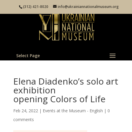
(312) 421-8020
info@ukrainiannationalmuseum.org
Select Page
Elena Diadenko’s solo art
exhibition
opening Colors of Life
Feb 24, 2022
|
Events at the Museum - English
|
0
comments