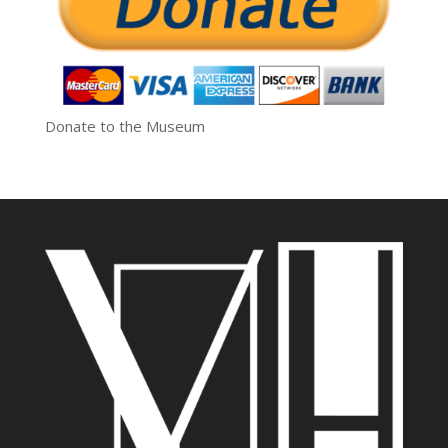
Donate to the Museum