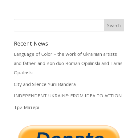
Recent News
Language of Color – the work of Ukrainian artists
and father-and-son duo Roman Opalinski and Taras
Opalinski
City and Silence Yurii Bandera
INDEPENDENT UKRAINE: FROM IDEA TO ACTION
Три Матері