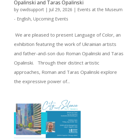
Opalinski and Taras Opalinski
by
owdsupport
|
Jul 29, 2026
|
Events at the Museum
- English
,
Upcoming Events
We are pleased to present Language of Color, an
exhibition featuring the work of Ukrainian artists
and father-and-son duo Roman Opalinski and Taras
Opalinski. Through their distinct artistic
approaches, Roman and Taras Opalinski explore
the expressive power of...