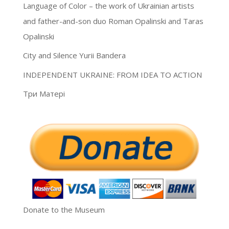
Language of Color – the work of Ukrainian artists
and father-and-son duo Roman Opalinski and Taras
Opalinski
City and Silence Yurii Bandera
INDEPENDENT UKRAINE: FROM IDEA TO ACTION
Три Матері
Donate to the Museum