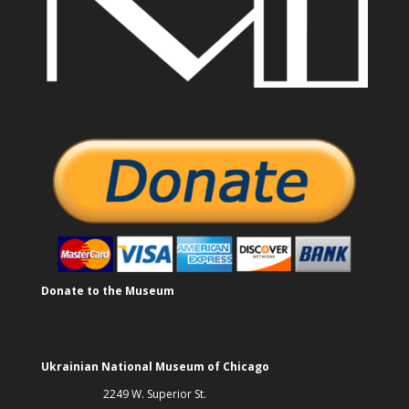
Donate to the Museum
Ukrainian National Museum of Chicago
2249 W. Superior St.