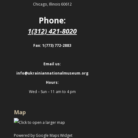
Chicago, Illinois 60612
Phone:
1(312) 421-8020
Fax: 1(773) 772-2883
Email us:
info@ukrainiannationalmuseum.org
Hours:
Wed – Sun – 11 am to 4 pm
Map
Powered by Google Maps Widget