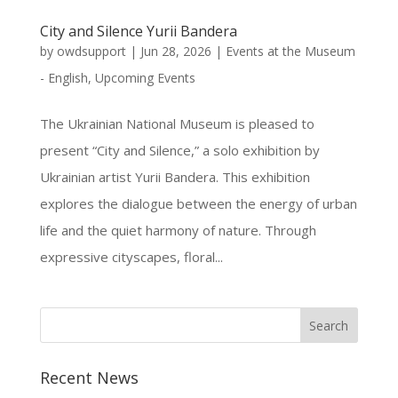
City and Silence Yurii Bandera
by
owdsupport
|
Jun 28, 2026
|
Events at the Museum
- English
,
Upcoming Events
The Ukrainian National Museum is pleased to
present “City and Silence,” a solo exhibition by
Ukrainian artist Yurii Bandera. This exhibition
explores the dialogue between the energy of urban
life and the quiet harmony of nature. Through
expressive cityscapes, floral...
Recent News