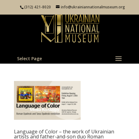
(312) 421-8020
info@ukrainiannationalmuseum.org
Select Page
Language of Color – the work of Ukrainian
artists and father-and-son duo Roman