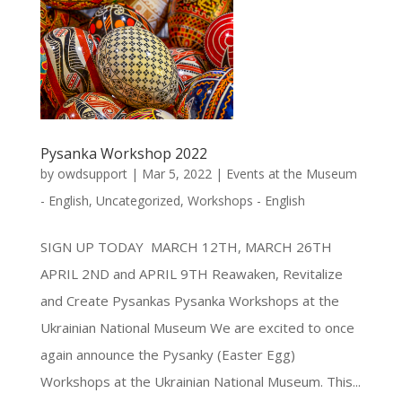
Pysanka Workshop 2022
by
owdsupport
|
Mar 5, 2022
|
Events at the Museum
- English
,
Uncategorized
,
Workshops - English
SIGN UP TODAY MARCH 12TH, MARCH 26TH
APRIL 2ND and APRIL 9TH Reawaken, Revitalize
and Create Pysankas Pysanka Workshops at the
Ukrainian National Museum We are excited to once
again announce the Pysanky (Easter Egg)
Workshops at the Ukrainian National Museum. This...