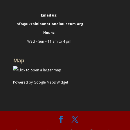
Email us:
info@ukrainiannationalmuseum.org
Hours:
Wed – Sun – 11 am to 4 pm
Map
Powered by Google Maps Widget