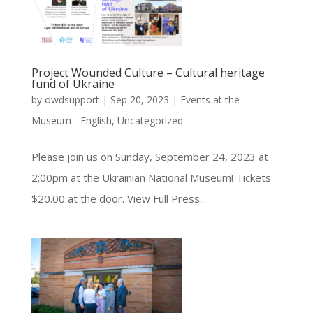
Project Wounded Culture – Cultural heritage
fund of Ukraine
by
owdsupport
|
Sep 20, 2023
|
Events at the
Museum - English
,
Uncategorized
Please join us on Sunday, September 24, 2023 at
2:00pm at the Ukrainian National Museum! Tickets
$20.00 at the door. View Full Press...