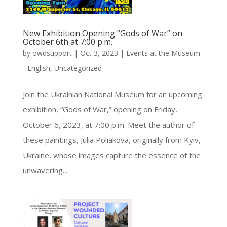
New Exhibition Opening “Gods of War” on
October 6th at 7:00 p.m.
by
owdsupport
|
Oct 3, 2023
|
Events at the Museum
- English
,
Uncategorized
Join the Ukrainian National Museum for an upcoming
exhibition, “Gods of War,” opening on Friday,
October 6, 2023, at 7:00 p.m. Meet the author of
these paintings, Julia Poliakova, originally from Kyiv,
Ukraine, whose images capture the essence of the
unwavering...