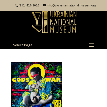
(312) 421-8020
info@ukrainiannationalmuseum.org
Select Page