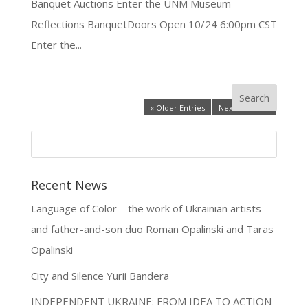
Banquet Auctions Enter the UNM Museum
Reflections BanquetDoors Open 10/24 6:00pm CST
Enter the...
« Older Entries
Next Entries »
Recent News
Language of Color – the work of Ukrainian artists
and father-and-son duo Roman Opalinski and Taras
Opalinski
City and Silence Yurii Bandera
INDEPENDENT UKRAINE: FROM IDEA TO ACTION