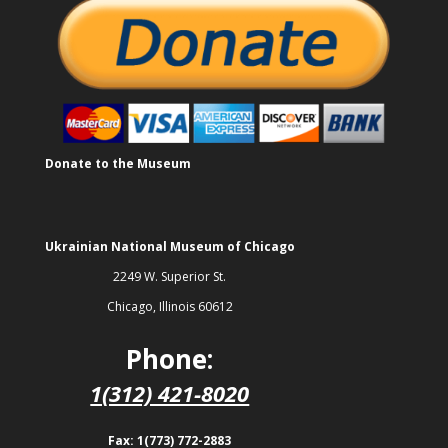
Donate to the Museum
Ukrainian National Museum of Chicago
2249 W. Superior St.
Chicago, Illinois 60612
Phone:
1(312) 421-8020
Fax: 1(773) 772-2883