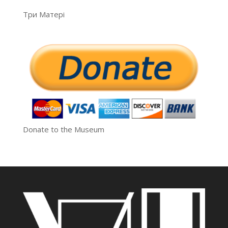
Три Матері
Donate to the Museum