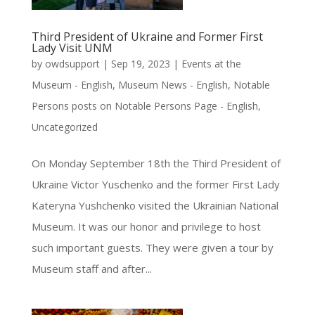
Third President of Ukraine and Former First
Lady Visit UNM
by
owdsupport
|
Sep 19, 2023
|
Events at the
Museum - English
,
Museum News - English
,
Notable
Persons posts on Notable Persons Page - English
,
Uncategorized
On Monday September 18th the Third President of
Ukraine Victor Yuschenko and the former First Lady
Kateryna Yushchenko visited the Ukrainian National
Museum. It was our honor and privilege to host
such important guests. They were given a tour by
Museum staff and after...