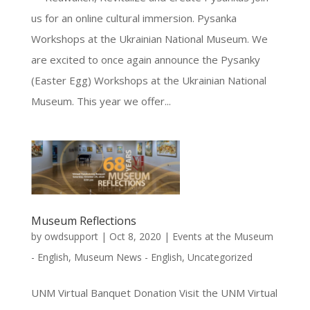
us for an online cultural immersion. Pysanka
Workshops at the Ukrainian National Museum. We
are excited to once again announce the Pysanky
(Easter Egg) Workshops at the Ukrainian National
Museum. This year we offer...
Museum Reflections
by
owdsupport
|
Oct 8, 2020
|
Events at the Museum
- English
,
Museum News - English
,
Uncategorized
UNM Virtual Banquet Donation Visit the UNM Virtual