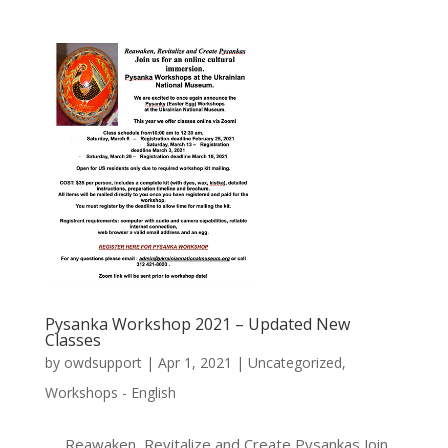
Pysanka Workshop 2021 – Updated New
Classes
by
owdsupport
|
Apr 1, 2021
|
Uncategorized
,
Workshops - English
Reawaken, Revitalize and Create Pysankas Join