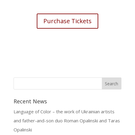
Purchase Tickets
Recent News
Language of Color – the work of Ukrainian artists
and father-and-son duo Roman Opalinski and Taras
Opalinski