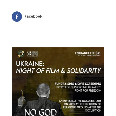
Facebook