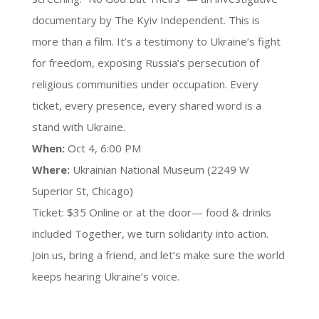
documentary by The Kyiv Independent. This is
more than a film. It’s a testimony to Ukraine’s fight
for freedom, exposing Russia’s persecution of
religious communities under occupation. Every
ticket, every presence, every shared word is a
stand with Ukraine.
When:
Oct 4, 6:00 PM
Where:
Ukrainian National Museum (2249 W
Superior St, Chicago)
Ticket: $35 Online or at the door— food & drinks
included Together, we turn solidarity into action.
Join us, bring a friend, and let’s make sure the world
keeps hearing Ukraine’s voice.