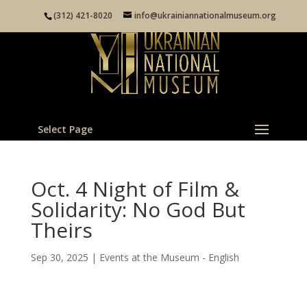
(312) 421-8020
info@ukrainiannationalmuseum.org
Select Page
Oct. 4 Night of Film &
Solidarity: No God But
Theirs
Sep 30, 2025
|
Events at the Museum - English