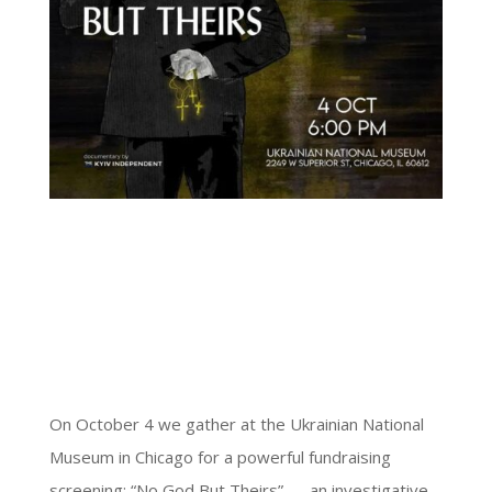
On October 4 we gather at the Ukrainian National
Museum in Chicago for a powerful fundraising
screening: “No God But Theirs” — an investigative