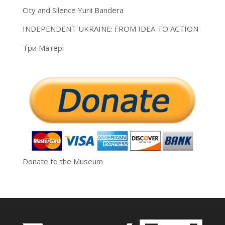
City and Silence Yurii Bandera
INDEPENDENT UKRAINE: FROM IDEA TO ACTION
Три Матері
Donate to the Museum