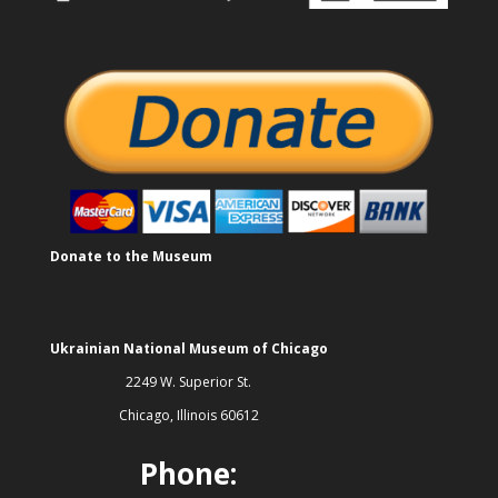
Donate to the Museum
Ukrainian National Museum of Chicago
2249 W. Superior St.
Chicago, Illinois 60612
Phone: