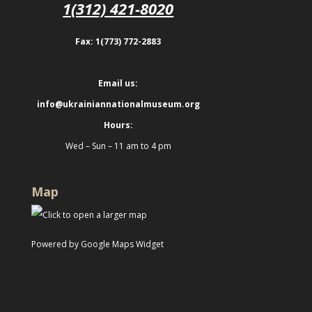
1(312) 421-8020
Fax: 1(773) 772-2883
Email us:
info@ukrainiannationalmuseum.org
Hours:
Wed – Sun – 11 am to 4 pm
Map
Powered by Google Maps Widget