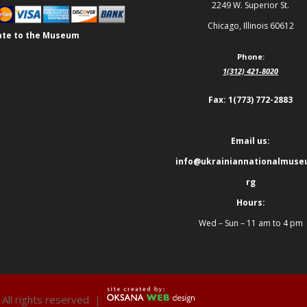
2249 W. Superior St.
Chicago, Illinois 60612
te to the Museum
Phone:
1(312) 421-8020
Fax: 1(773) 772-2883
Email us:
info@ukrainiannationalmuse
rg
Hours:
Wed – Sun – 11 am to 4 pm
 All rights reserved |