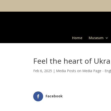
Home
Museum
Feel the heart of Ukra
Feb 6, 2025
|
Media Posts on Media Page - Engl
Facebook