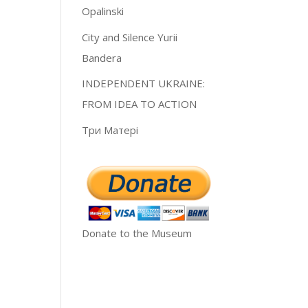
Opalinski
City and Silence Yurii
Bandera
INDEPENDENT UKRAINE:
FROM IDEA TO ACTION
Три Матері
Donate to the Museum