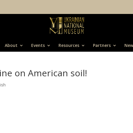
About
Events
Resources
Partners
New
ine on American soil!
ish