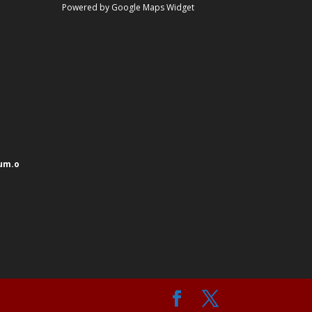
Powered by Google Maps Widget
um.o