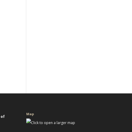
Map
 of