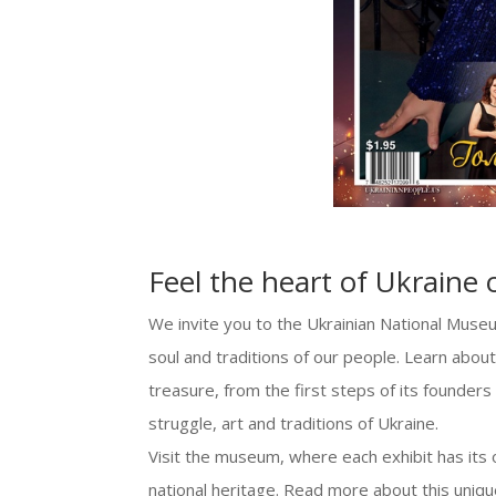
Feel the heart of Ukraine 
We invite you to the Ukrainian National Muse
soul and traditions of our people. Learn about 
treasure, from the first steps of its founders
struggle, art and traditions of Ukraine.
Visit the museum, where each exhibit has its o
national heritage. Read more about this uniq