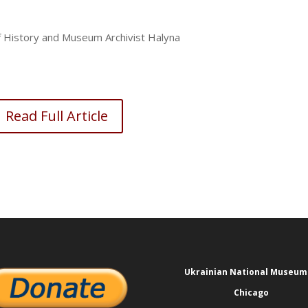
of History and Museum Archivist Halyna
Read Full Article
Ukrainian National Museum
Chicago