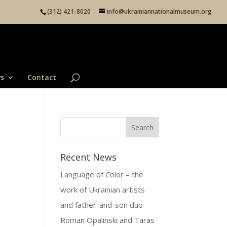
(312) 421-8020
info@ukrainiannationalmuseum.org
s
Contact
Recent News
Language of Color – the
work of Ukrainian artists
and father-and-son duo
Roman Opalinski and Taras