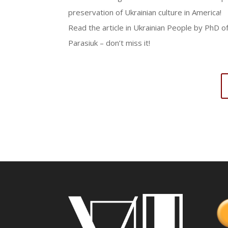
preservation of Ukrainian culture in America!
Read the article in Ukrainian People by PhD 
Parasiuk – don’t miss it!