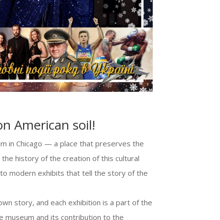
on American soil!
um in Chicago — a place that preserves the
the history of the creation of this cultural
 to modern exhibits that tell the story of the
wn story, and each exhibition is a part of the
ue museum and its contribution to the