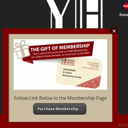
Dona
Follow Link Below to the Membership Page
Purchase Membership …
Ukrainian National Museum of Chicago ©2025