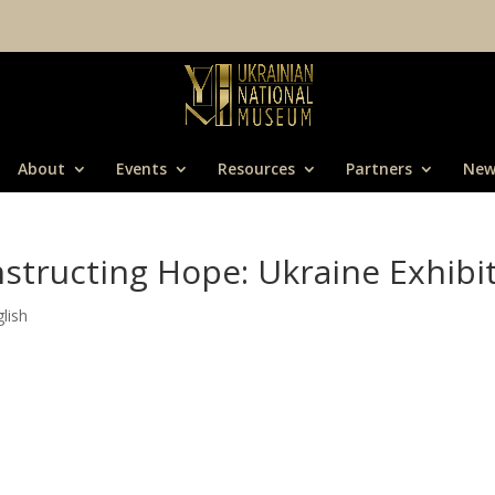
About
Events
Resources
Partners
New
structing Hope: Ukraine Exhibi
lish