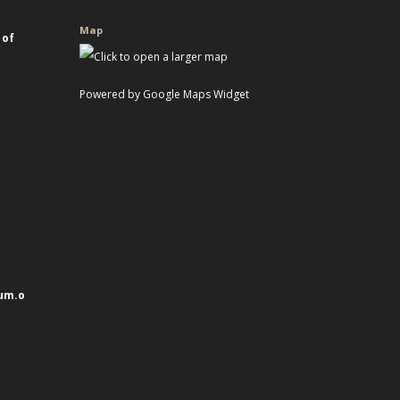
Map
 of
Powered by Google Maps Widget
um.o