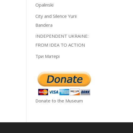
Opalinski
City and Silence Yurii
Bandera
INDEPENDENT UKRAINE:
FROM IDEA TO ACTION
Три Матері
Donate to the Museum