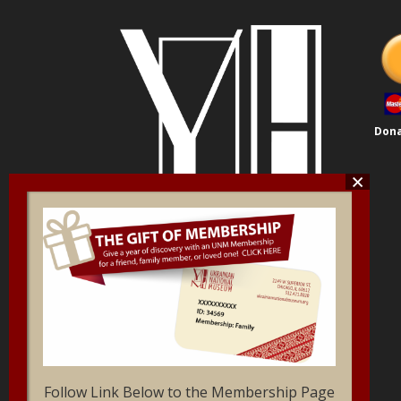
Dona
Follow Link Below to the Membership Page