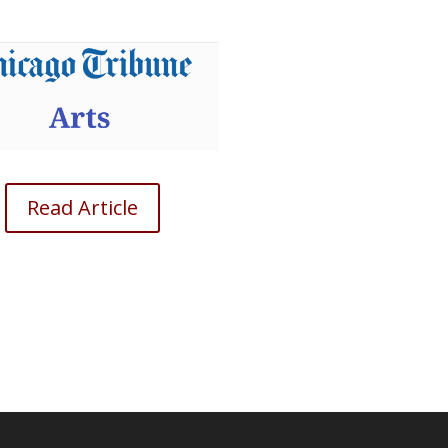
Read Article