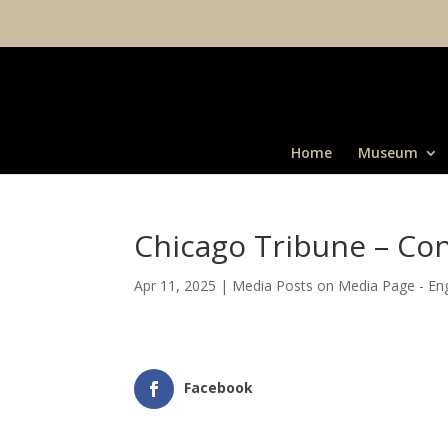
Home
Museum
Chicago Tribune – Con
Apr 11, 2025
|
Media Posts on Media Page - Eng
Facebook