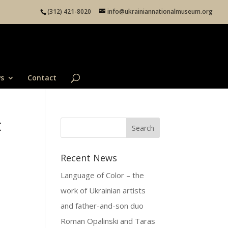
(312) 421-8020
info@ukrainiannationalmuseum.org
s
Contact
t
Recent News
Language of Color – the
work of Ukrainian artists
and father-and-son duo
Roman Opalinski and Taras