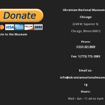
Ukrainian National Museum
Chicago
2249 W. Superior St.
Chicago, Illinois 60612
te to the Museum
Phone:
1(312) 421-8020
Fax: 1(773) 772-2883
Email us:
info@ukrainiannationalmuse
rg
Hours:
Wed – Sun – 11 am to 4 pm