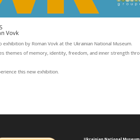
S
an Vovk
lo exhibition by Roman Vovk at the Ukrainian National Museum.
res themes of memory, identity, freedom, and inner strength thr
erience this new exhibition.
Ukrainian National Museum