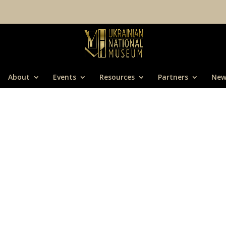
About
Events
Resources
Partners
New