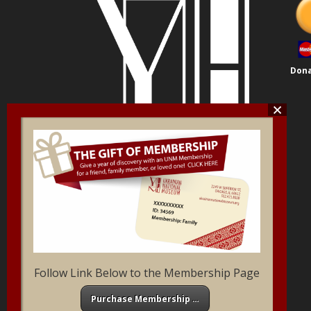
Dona
Follow Link Below to the Membership Page
Purchase Membership …