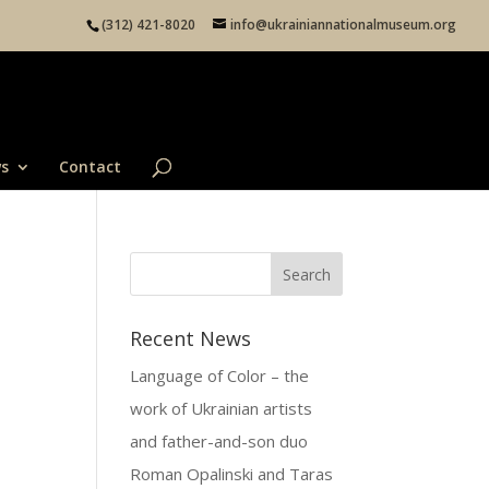
(312) 421-8020
info@ukrainiannationalmuseum.org
s
Contact
Recent News
Language of Color – the
work of Ukrainian artists
and father-and-son duo
Roman Opalinski and Taras