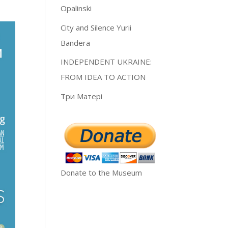
Opalinski
City and Silence Yurii
Bandera
INDEPENDENT UKRAINE:
FROM IDEA TO ACTION
Три Матері
Donate to the Museum