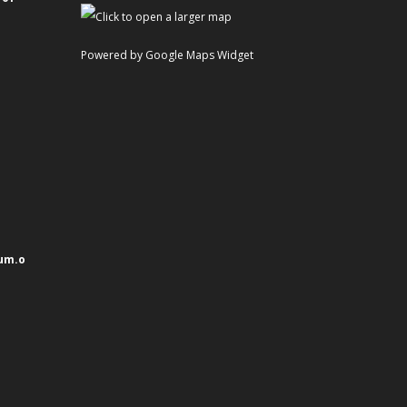
Powered by Google Maps Widget
um.o