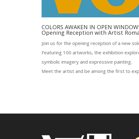
COLORS AWAKEN IN OPEN WINDOW
Opening Reception with Artist Rom
Join us for the opening reception of a new so
Featuring 100 artworks, the exhibition explo
symbolic imagery and expressive painting.
Meet the artist and be among the first to exp