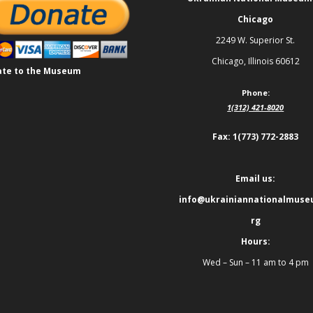
Chicago
2249 W. Superior St.
Chicago, Illinois 60612
te to the Museum
Phone:
1(312) 421-8020
Fax: 1(773) 772-2883
Email us:
info@ukrainiannationalmuse
rg
Hours:
Wed – Sun – 11 am to 4 pm