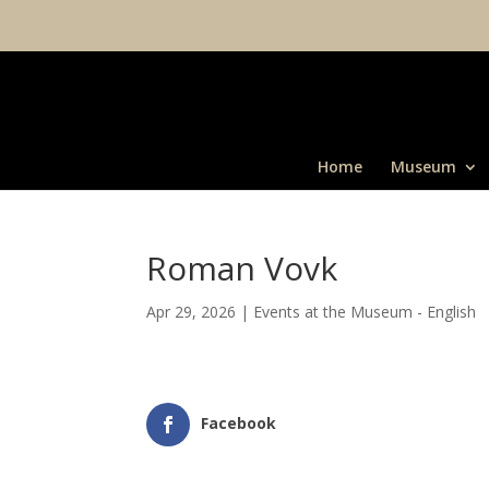
Home
Museum
Roman Vovk
Apr 29, 2026
|
Events at the Museum - English
Facebook