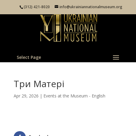
(312) 421-8020
info@ukrainiannationalmuseum.org
Select Page
Три Матері
Apr 29, 2026
|
Events at the Museum - English