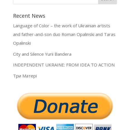
Recent News
Language of Color – the work of Ukrainian artists
and father-and-son duo Roman Opalinski and Taras
Opalinski
City and Silence Yurii Bandera
INDEPENDENT UKRAINE: FROM IDEA TO ACTION
Три Матері