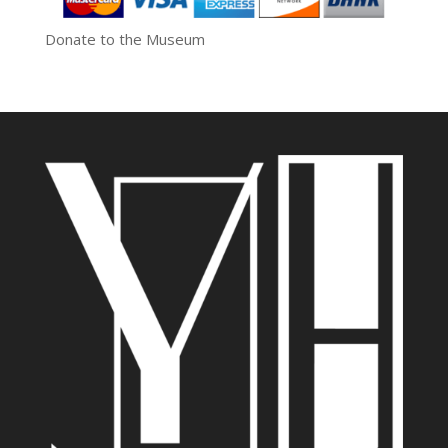
Donate to the Museum