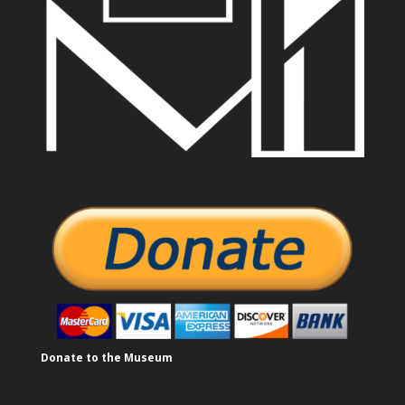
Donate to the Museum