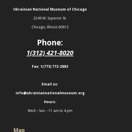
Ukrainian National Museum of Chicago
2249 W. Superior St.
Chicago, Illinois 60612
Phone:
1(312) 421-8020
Fax: 1(773) 772-2883
Email us:
info@ukrainiannationalmuseum.org
Hours:
Wed – Sun – 11 am to 4 pm
Map