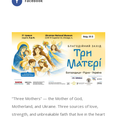
Facebook
“Three Mothers” — the Mother of God,
Motherland, and Ukraine. Three sources of love,
strength, and unbreakable faith that live in the heart