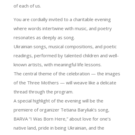
of each of us.
You are cordially invited to a charitable evening
where words intertwine with music, and poetry
resonates as deeply as song.
Ukrainian songs, musical compositions, and poetic
readings, performed by talented children and well-
known artists, with meaningful life lessons.
The central theme of the celebration — the images
of the Three Mothers — will weave like a delicate
thread through the program.
A special highlight of the evening will be the
premiere of organizer Tetiana Baryliak’s song,
BARVA “I Was Born Here,” about love for one’s
native land, pride in being Ukrainian, and the