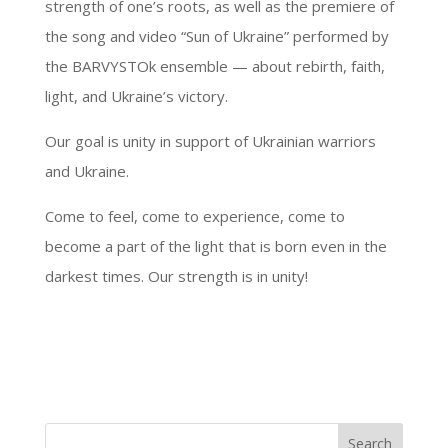
strength of one’s roots, as well as the premiere of
the song and video “Sun of Ukraine” performed by
the BARVYSTOk ensemble — about rebirth, faith,
light, and Ukraine’s victory.
Our goal is unity in support of Ukrainian warriors
and Ukraine.
Come to feel, come to experience, come to
become a part of the light that is born even in the
darkest times. Our strength is in unity!