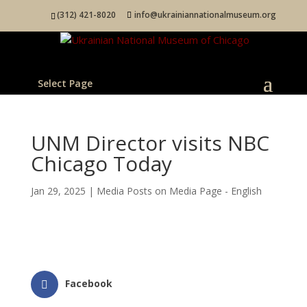
(312) 421-8020
info@ukrainiannationalmuseum.org
Select Page
UNM Director visits NBC
Chicago Today
Jan 29, 2025
|
Media Posts on Media Page - English
Facebook