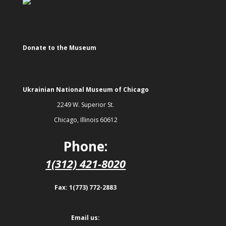
Donate to the Museum
Ukrainian National Museum of Chicago
2249 W. Superior St.
Chicago, Illinois 60612
Phone:
1(312) 421-8020
Fax: 1(773) 772-2883
Email us: