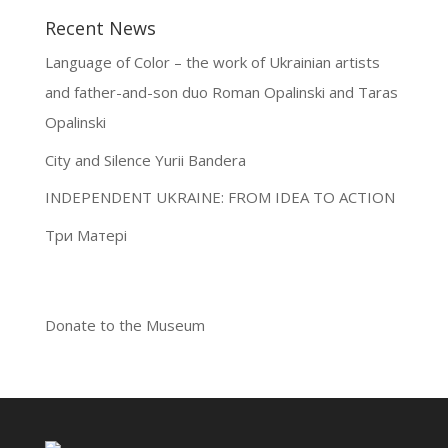
Recent News
Language of Color – the work of Ukrainian artists
and father-and-son duo Roman Opalinski and Taras
Opalinski
City and Silence Yurii Bandera
INDEPENDENT UKRAINE: FROM IDEA TO ACTION
Три Матері
Donate to the Museum