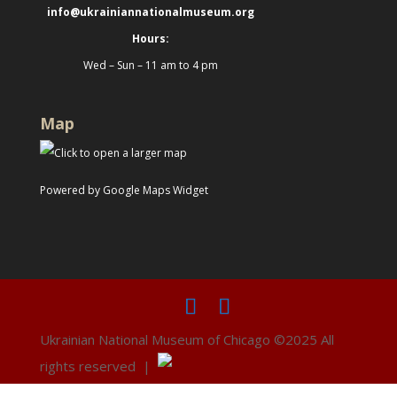
info@ukrainiannationalmuseum.org
Hours:
Wed – Sun – 11 am to 4 pm
Map
Powered by Google Maps Widget
Ukrainian National Museum of Chicago ©2025 All
rights reserved |