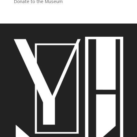
Donate to the Museum