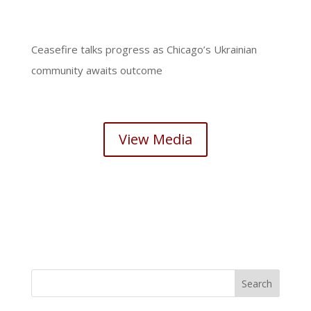
Ceasefire talks progress as Chicago’s Ukrainian
community awaits outcome
View Media