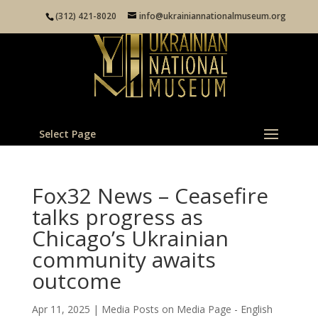
(312) 421-8020
info@ukrainiannationalmuseum.org
Select Page
Fox32 News – Ceasefire
talks progress as
Chicago’s Ukrainian
community awaits
outcome
Apr 11, 2025
|
Media Posts on Media Page - English