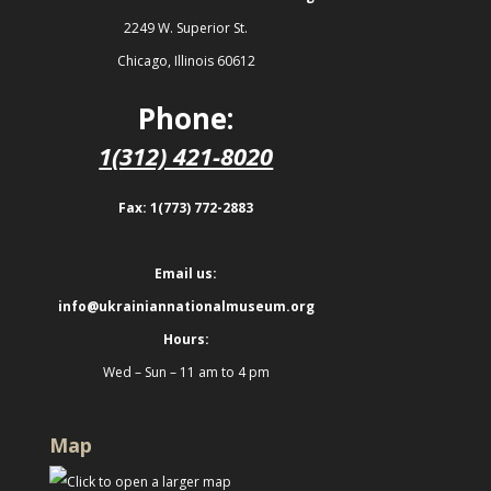
2249 W. Superior St.
Chicago, Illinois 60612
Phone:
1(312) 421-8020
Fax: 1(773) 772-2883
Email us:
info@ukrainiannationalmuseum.org
Hours:
Wed – Sun – 11 am to 4 pm
Map