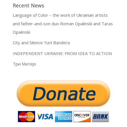
Recent News
Language of Color – the work of Ukrainian artists
and father-and-son duo Roman Opalinski and Taras
Opalinski
City and Silence Yurii Bandera
INDEPENDENT UKRAINE: FROM IDEA TO ACTION
Три Матері