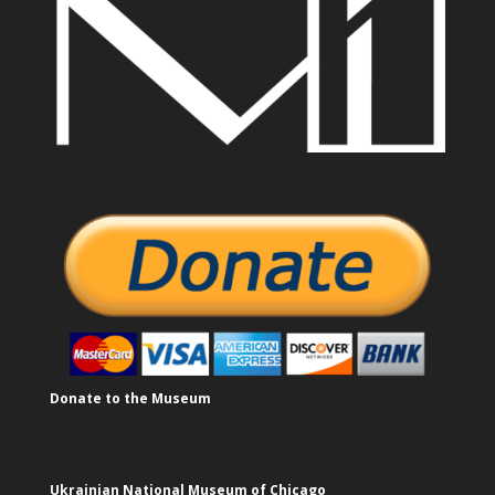
Donate to the Museum
Ukrainian National Museum of Chicago