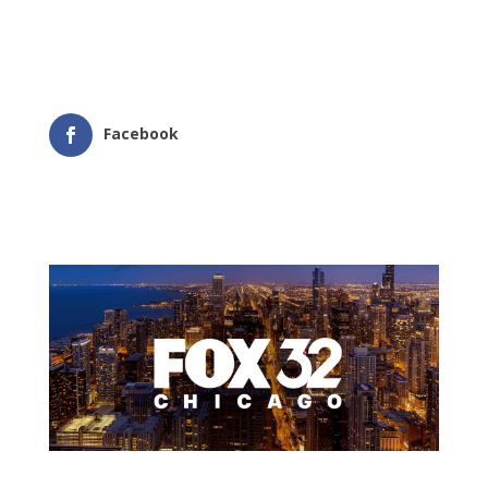
Facebook