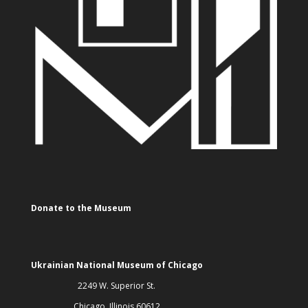
Donate to the Museum
Ukrainian National Museum of Chicago
2249 W. Superior St.
Chicago, Illinois 60612