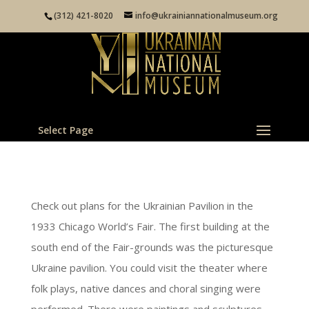
(312) 421-8020
info@ukrainiannationalmuseum.org
Select Page
Check out plans for the Ukrainian Pavilion in the
1933 Chicago World’s Fair. The first building at the
south end of the Fair-grounds was the picturesque
Ukraine pavilion. You could visit the theater where
folk plays, native dances and choral singing were