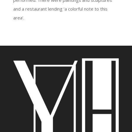
performed. There were paintings and sculptures
and a restaurant lending ‘a colorful note to this
area’.