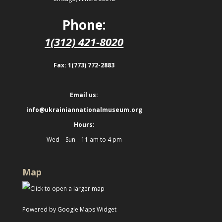
Phone:
1(312) 421-8020
Fax: 1(773) 772-2883
Email us:
info@ukrainiannationalmuseum.org
Hours:
Wed – Sun – 11 am to 4 pm
Map
Powered by Google Maps Widget